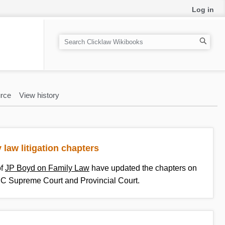
Log in
S
e
a
r
c
rce
View history
h
 law litigation chapters
of
JP Boyd on Family Law
have updated the chapters on
n BC Supreme Court and Provincial Court.