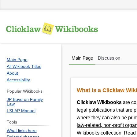
Main Page
Discussion
Main Page
All Wikibook Titles
About
Accessibility
Jump
Jump
to
to
What is a Clicklaw Wi
Popular Wikibooks
navigation
search
JP Boyd on Family
Clicklaw Wikibooks
are co
Law
legal publications that are 
LSLAP Manual
where they can also be pri
Tools
law-related, non-profit orga
What links here
Wikibooks collection.
Read 