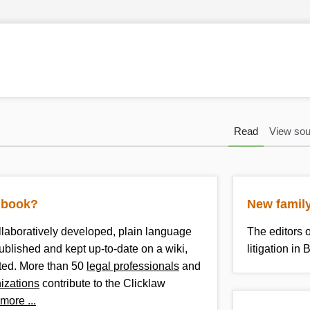
Read
View sou
kibook?
New family
llaboratively developed, plain language
The editors 
published and kept up-to-date on a wiki,
litigation i
nted. More than 50
legal professionals
and
nizations
contribute to the Clicklaw
more ...