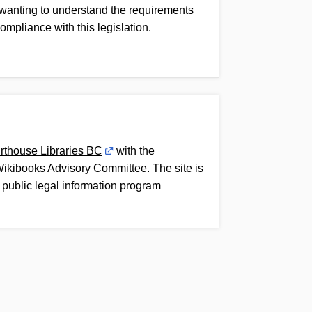
 wanting to understand the requirements
compliance with this legislation.
rthouse Libraries BC
with the
Wikibooks Advisory Committee
. The site is
 public legal information program