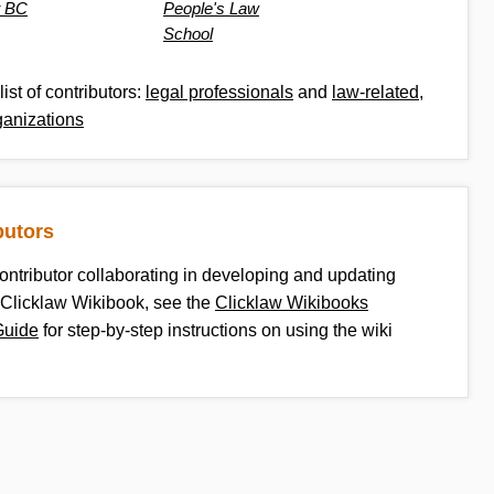
t BC
People's Law
School
list of contributors:
legal professionals
and
law-related,
ganizations
butors
contributor collaborating in developing and updating
 Clicklaw Wikibook, see the
Clicklaw Wikibooks
Guide
for step-by-step instructions on using the wiki