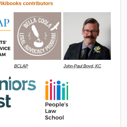
ikibooks contributors
BCLAP
John-Paul Boyd, KC