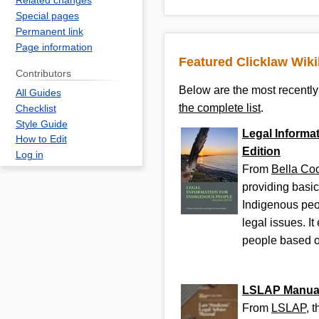
Related changes
Special pages
Permanent link
Page information
Featured Clicklaw Wik
Contributors
Below are the most recently 
All Guides
the complete list
.
Checklist
Style Guide
Legal Informat
How to Edit
Edition
Log in
From
Bella Co
providing basic
Indigenous peo
legal issues. I
people based on
LSLAP Manua
From
LSLAP
, 