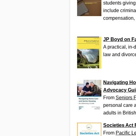
students giving
include crimina
compensation,
JP Boyd on F
A practical, in
law and divorce
Navigating Ho
Advocacy Gui
From
Seniors F
personal care a
adults in Briti
Societies Act
From
Pacific L