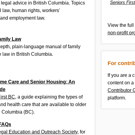
Seniors Firs
 legal advice in British Columbia. Topics
l law, human rights, workers'
 and employment law.
View the full 
non-profit or
amily Law
-depth, plain-language manual of family
 law in British Columbia.
For contri
If you are a 
me Care and Senior Housing: An
content on a
de
Contributor 
irst BC
, a guide explaining the types of
platform.
nd health care that are available to older
sh Columbia (BC).
 FAQs
egal Education and Outreach Society
, for