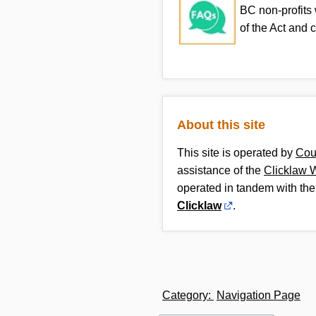
BC non-profits
of the Act and 
About this site
This site is operated by
Cou
assistance of the
Clicklaw 
operated in tandem with the
Clicklaw
.
Category
:
Navigation Page