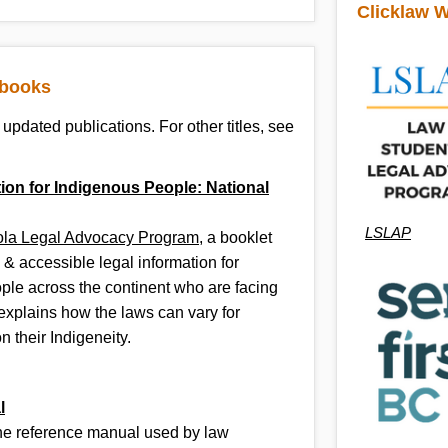
Clicklaw W
ibooks
updated publications. For other titles, see
ion for Indigenous People: National
LSLAP
ola Legal Advocacy Program
, a booklet
 & accessible legal information for
ple across the continent who are facing
t explains how the laws can vary for
 their Indigeneity.
l
the reference manual used by law