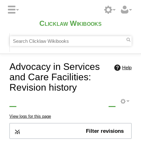
Clicklaw Wikibooks
Advocacy in Services
Help
and Care Facilities:
Revision history
View logs for this page
Filter revisions
Expand