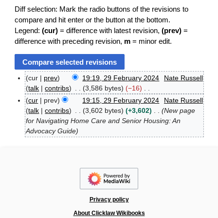
Diff selection: Mark the radio buttons of the revisions to
compare and hit enter or the button at the bottom.
Legend:
(cur)
= difference with latest revision,
(prev)
=
difference with preceding revision,
m
= minor edit.
cur
prev
19:19, 29 February 2024
Nate Russell
2
talk
contribs
3,586 bytes
−16
9
N
cur
prev
19:15, 29 February 2024
Nate Russell
F
o
talk
contribs
3,602 bytes
+3,602
New page
e
e
b
for Navigating Home Care and Senior Housing: An
d
r
Advocacy Guide
u
i
a
t
r
s
y
u
2
m
0
m
2
4
a
Privacy policy
r
About Clicklaw Wikibooks