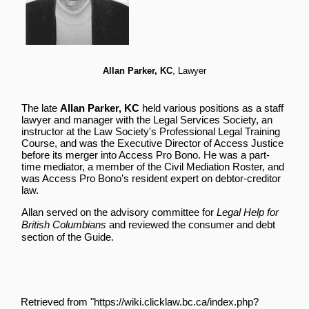
Allan Parker, KC
, Lawyer
The late
Allan Parker, KC
held various positions as a staff
lawyer and manager with the Legal Services Society, an
instructor at the Law Society's Professional Legal Training
Course, and was the Executive Director of Access Justice
before its merger into Access Pro Bono. He was a part-
time mediator, a member of the Civil Mediation Roster, and
was Access Pro Bono’s resident expert on debtor-creditor
law.
Allan served on the advisory committee for
Legal Help for
British Columbians
and reviewed the
consumer and debt
section of the Guide.
Retrieved from "
https://wiki.clicklaw.bc.ca/index.php?