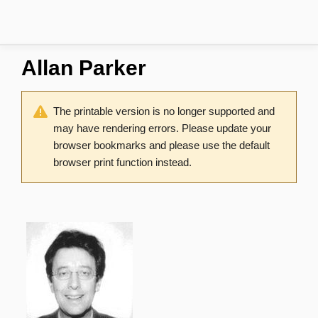
Allan Parker
The printable version is no longer supported and
may have rendering errors. Please update your
browser bookmarks and please use the default
browser print function instead.