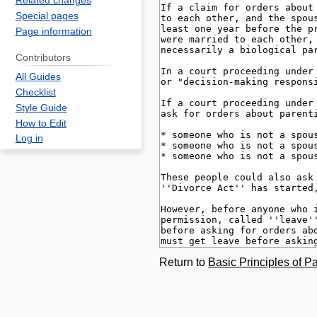
Related changes
Special pages
Page information
Contributors
All Guides
Checklist
Style Guide
How to Edit
Log in
Return to
Basic Principles of Pa