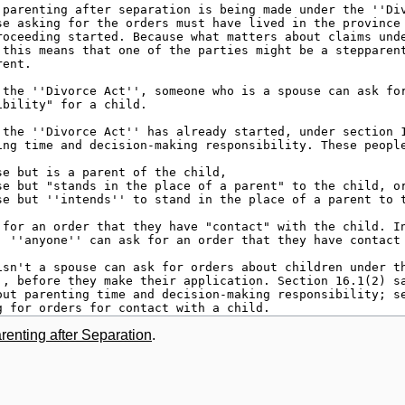
renting after Separation
.