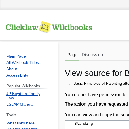
Page
Discussion
Main Page
All Wikibook Titles
About
View source for B
Accessibility
←
Basic Principles of Parenting aft
Popular Wikibooks
JP Boyd on Family
Jump
Jump
You do not have permission to ed
Law
to
to
The action you have requested i
LSLAP Manual
navigation
search
You can view and copy the sour
Tools
What links here