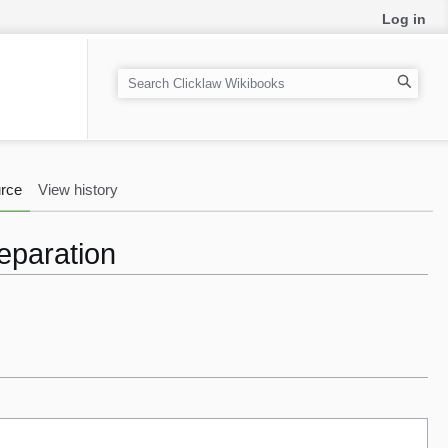
Log in
S
e
a
r
c
rce
View history
h
Separation