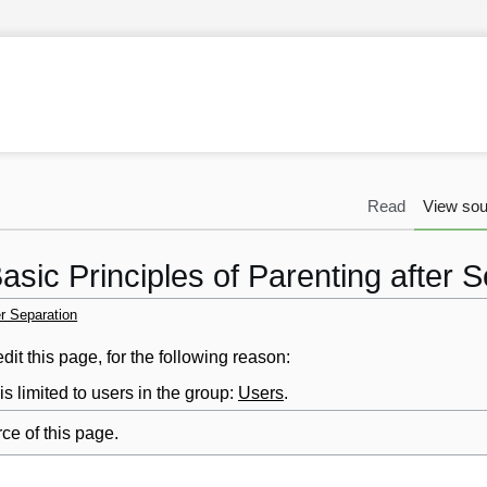
Read
View sou
asic Principles of Parenting after 
er Separation
it this page, for the following reason:
s limited to users in the group:
Users
.
ce of this page.