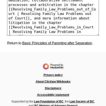
Return to
Basic Principles of Parenting after Separation
.
Privacy policy
About Clicklaw Wikibooks
Disclaimers
Accessibility statement
Supported by the
Law Foundation of BC
, the
Law Society of BC
,
and
BC Ministry of Attorney General