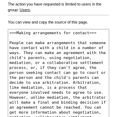
The action you have requested is limited to users in the
group:
Users
.
You can view and copy the source of this page.