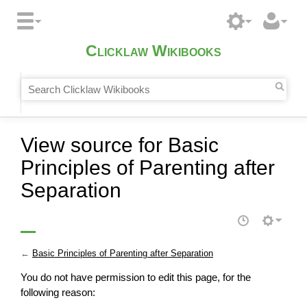
Clicklaw Wikibooks
View source for Basic
Principles of Parenting after
Separation
←
Basic Principles of Parenting after Separation
You do not have permission to edit this page, for the
following reason: