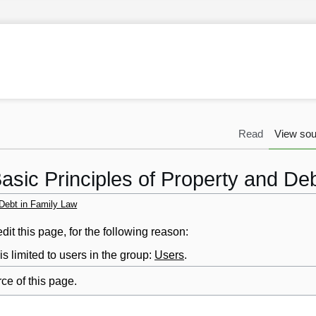
Read
View sou
asic Principles of Property and De
 Debt in Family Law
it this page, for the following reason:
s limited to users in the group:
Users
.
ce of this page.