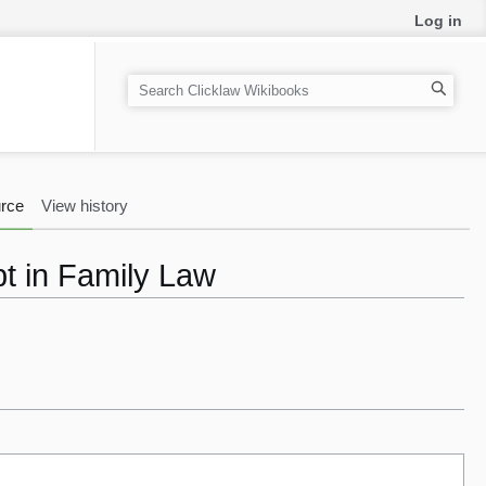
Log in
S
e
a
r
c
rce
View history
h
bt in Family Law