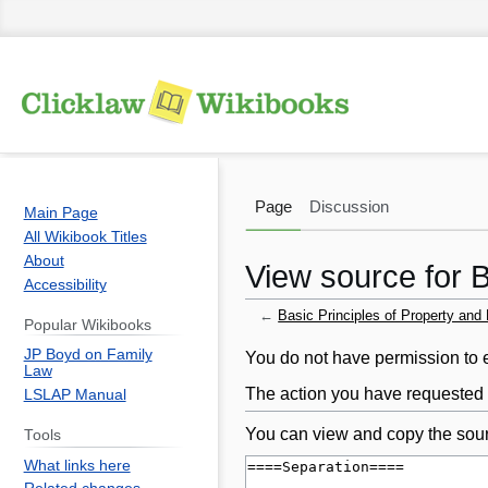
Page
Discussion
Main Page
All Wikibook Titles
About
View source for B
Accessibility
←
Basic Principles of Property and
Popular Wikibooks
JP Boyd on Family
Jump
Jump
You do not have permission to ed
Law
to
to
The action you have requested i
LSLAP Manual
navigation
search
You can view and copy the sour
Tools
What links here