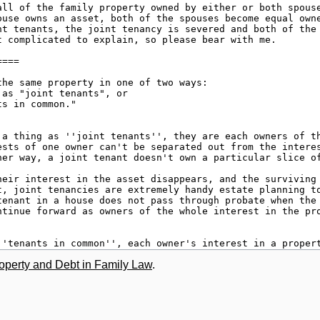
roperty and Debt in Family Law
.