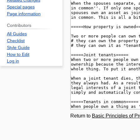
Related changes
Special pages
Page information
Contributors
All Guides
Checklist
Style Guide
How to Edit
Log in
Return to
Basic Principles of P