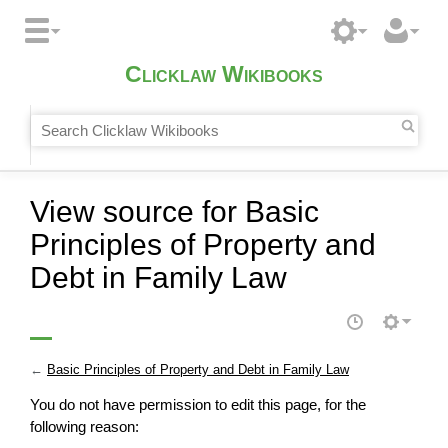
Clicklaw Wikibooks
View source for Basic
Principles of Property and
Debt in Family Law
←
Basic Principles of Property and Debt in Family Law
You do not have permission to edit this page, for the
following reason: