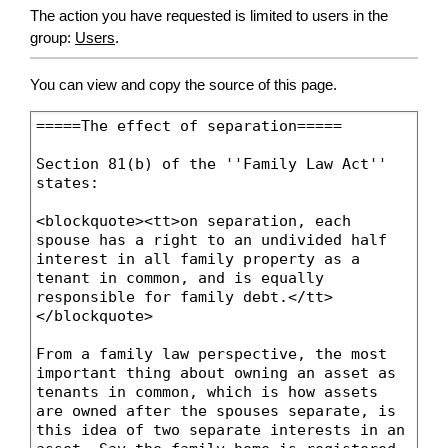
The action you have requested is limited to users in the
group:
Users
.
You can view and copy the source of this page.