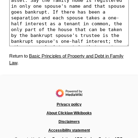
Return to
Basic Principles of Property and Debt in Family
Law
.
Privacy policy
About Clicklaw Wikibooks
Disclaimers
Accessibility statement