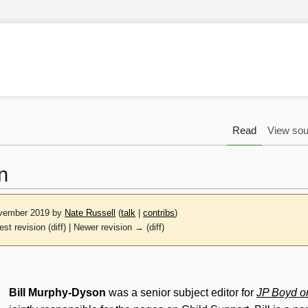
Read
View sou
n
November 2019 by
Nate Russell
(
talk
|
contribs
)
est revision (diff) | Newer revision → (diff)
Bill Murphy-Dyson
was a senior subject editor for
JP Boyd o