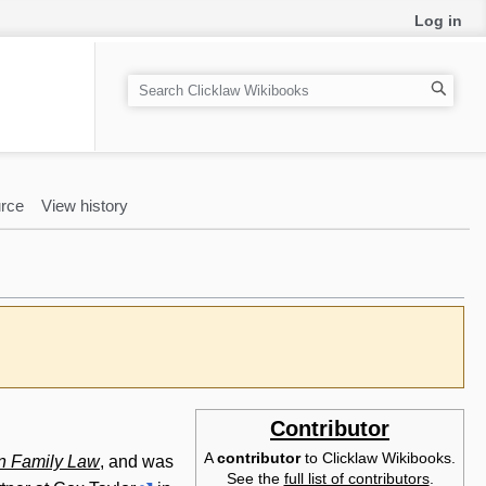
Log in
S
e
a
r
c
rce
View history
h
Contributor
A
contributor
to Clicklaw Wikibooks.
n Family Law
, and was
See the
full list of contributors
.