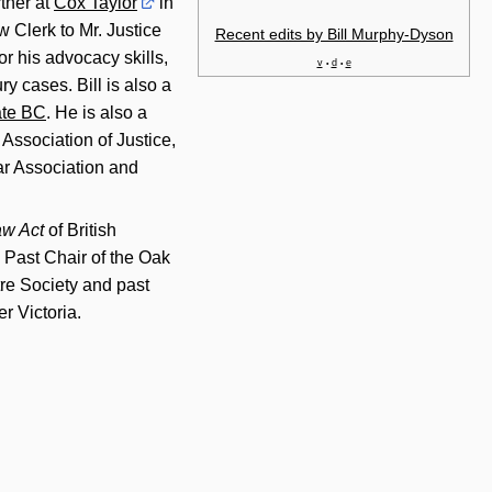
rtner at
Cox Taylor
in
w Clerk to Mr. Justice
Recent edits by Bill Murphy-Dyson
r his advocacy skills,
v
d
e
•
•
ry cases. Bill is also a
te BC
. He is also a
Association of Justice,
ar Association and
aw Act
of British
 Past Chair of the Oak
re Society and past
r Victoria.