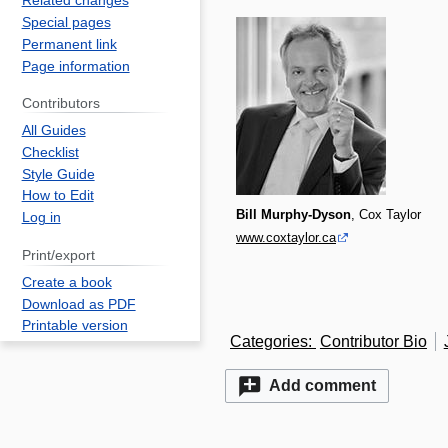
Related changes
Special pages
Permanent link
Page information
Contributors
All Guides
Checklist
Style Guide
How to Edit
Bill Murphy-Dyson
, Cox Taylor
Log in
www.coxtaylor.ca
Print/export
Create a book
Download as PDF
Printable version
Categories
:
Contributor Bio
Add comment