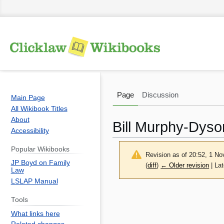
Page
Discussion
Main Page
All Wikibook Titles
About
Bill Murphy-Dyso
Accessibility
Popular Wikibooks
Revision as of 20:52, 1 
JP Boyd on Family
(
diff
)
← Older revision
| Lat
Law
LSLAP Manual
Jump
Jump
Tools
to
to
What links here
navigation
search