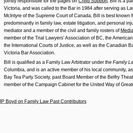
jointly responsible for the pages on
Child Support
. Bill is a pa
Victoria, and was called to the Bar in 1984 after serving as La
McIntyre of the Supreme Court of Canada. Bill is best known fo
predominantly in family law, estate litigation, and personal inju
mediator and a member of the civil and family rosters of
Media
member of the Trial Lawyers’ Association of BC, the American 
the International Courts of Justice, as well as the Canadian B
Victoria Bar Association.
Bill is qualified as a Family Law Arbitrator under the
Family L
Columbia, and is an active member of his local community, as
Bay Tea Party Society, past Board Member of the Belfry Theat
member of the Campaign Cabinet for the United Way of Greate
JP Boyd on Family Law Past Contributors