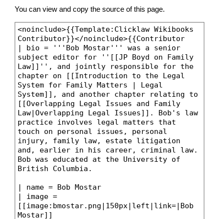
You can view and copy the source of this page.