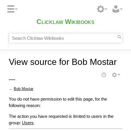
Clicklaw Wikibooks
View source for Bob Mostar
←
Bob Mostar
You do not have permission to edit this page, for the
following reason:
The action you have requested is limited to users in the
group:
Users
.