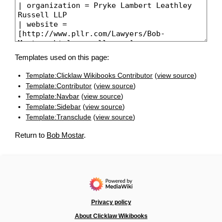
Templates used on this page:
Template:Clicklaw Wikibooks Contributor
(
view source
)
Template:Contributor
(
view source
)
Template:Navbar
(
view source
)
Template:Sidebar
(
view source
)
Template:Transclude
(
view source
)
Return to
Bob Mostar
.
Privacy policy
About Clicklaw Wikibooks