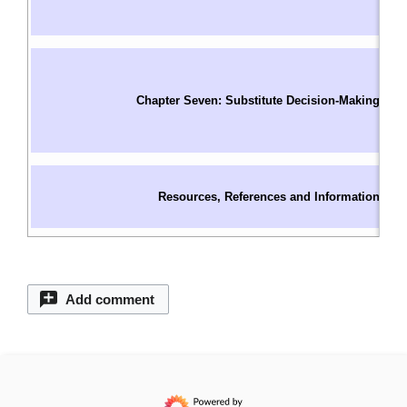
I
W
In
S
Chapter Seven: Substitute Decision-Making
O
C
S
C
Resources, References and Information
C
C
Add comment