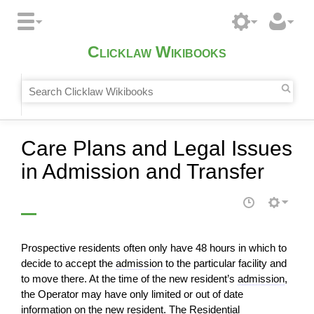
Clicklaw Wikibooks
Care Plans and Legal Issues
in Admission and Transfer
Prospective residents often only have 48 hours in which to
decide to accept the
admission
to the particular facility and
to move there. At the time of the new resident’s
admission
,
the Operator may have only limited or out of date
information on the new resident. The Residential