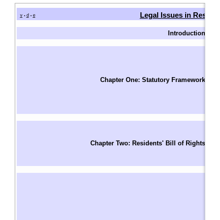
Legal Issues in Reside
v
d
e
•
•
Introduction
I
W
Fu
T
Chapter One: Statutory Framework
F
S
Le
Un
Ri
Chapter Two: Residents' Bill of Rights
R
S
Ba
A
A
W