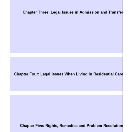
T
S
Chapter Three: Legal Issues in Admission and Transfer
C
Us
W
A
A
A
C
C
Chapter Four: Legal Issues When Living in Residential Care
P
M
R
T
C
R
Pa
Chapter Five: Rights, Remedies and Problem Resolution
C