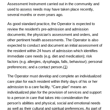
Assessment Instrument carried out in the community and
used to
assess
needs may have taken place recently,
several months or even years ago.
As good standard practice, the Operator is expected to
review
the resident’s pre-
admission
and
admission
documents; the physician's assessment and orders, and
other pertinent health assessments. The Operator is also
expected to conduct and document an initial assessment of
the resident within 24 hours of
admission
which identifies
immediate care needs (e.g. diet and medication); risk
factors (e.g. allergies, dysphagia, falls, behaviour); personal
preferences; and a
contact
person.(
1
)
The Operator must develop and complete an individualized
care plan for each resident within thirty days of his or her
admission
to a care facility. “Care plan” means an
individualized plan for the provision of services and support
to a person in care that takes into consideration the
person’s abilities and physical, social and emotional needs
as well as their cultural and spiritual preferences. As part of