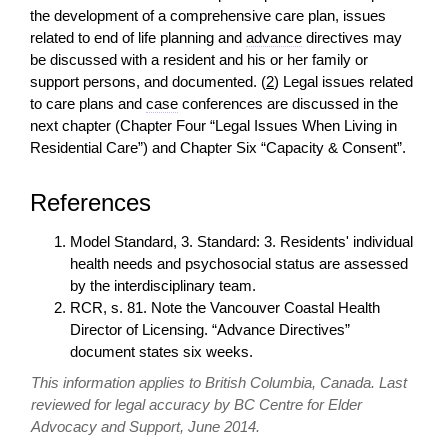
the development of a comprehensive care plan, issues
related to end of life planning and
advance
directives may
be discussed with a resident and his or her family or
support persons, and documented. (
2
) Legal issues related
to care plans and
case
conferences are discussed in the
next chapter (Chapter Four “Legal Issues When Living in
Residential Care”) and Chapter Six “Capacity & Consent”.
References
Model Standard, 3. Standard: 3. Residents' individual
health needs and psychosocial status are assessed
by the interdisciplinary team.
RCR, s. 81. Note the Vancouver Coastal Health
Director of Licensing. “Advance Directives”
document states six weeks.
This information applies to British Columbia, Canada. Last
reviewed for legal accuracy by BC Centre for Elder
Advocacy and Support, June 2014.