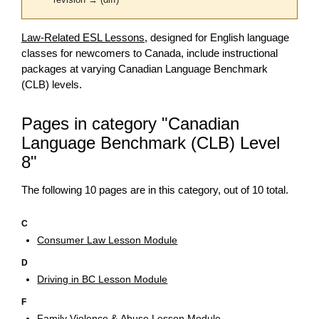
revision → (diff)
Law-Related ESL Lessons
, designed for English language
classes for newcomers to Canada, include instructional
packages at varying Canadian Language Benchmark
(CLB) levels.
Pages in category "Canadian
Language Benchmark (CLB) Level
8"
The following 10 pages are in this category, out of 10 total.
C
Consumer Law Lesson Module
D
Driving in BC Lesson Module
F
Family Violence & Abuse Lesson Module