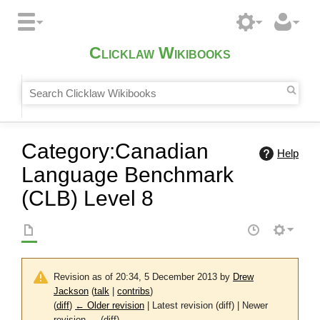
Clicklaw Wikibooks
Category
:
Canadian
Help
Language Benchmark
(CLB) Level 8
Revision as of 20:34, 5 December 2013 by
Drew
Jackson
(
talk
|
contribs
)
(
diff
)
← Older revision
| Latest revision (diff) | Newer