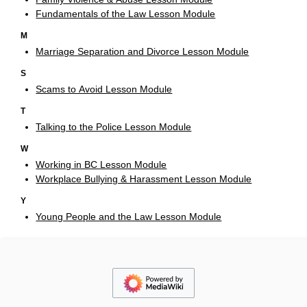
Fundamentals of the Law Lesson Module
M
Marriage Separation and Divorce Lesson Module
S
Scams to Avoid Lesson Module
T
Talking to the Police Lesson Module
W
Working in BC Lesson Module
Workplace Bullying & Harassment Lesson Module
Y
Young People and the Law Lesson Module