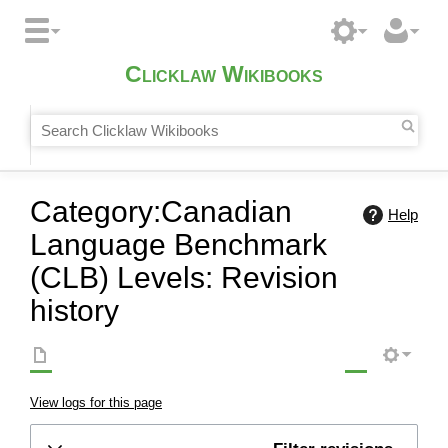
Clicklaw Wikibooks
Category:Canadian
Help
Language Benchmark
(CLB) Levels: Revision
history
View logs for this page