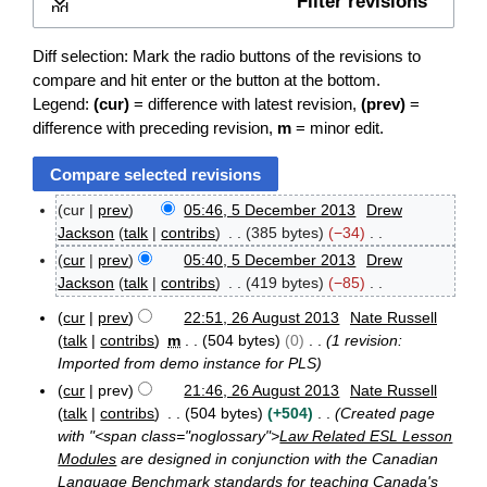
Filter revisions
Expand
Diff selection: Mark the radio buttons of the revisions to
compare and hit enter or the button at the bottom.
Legend:
(cur)
= difference with latest revision,
(prev)
=
difference with preceding revision,
m
= minor edit.
cur
prev
05:46, 5 December 2013
Drew
5
Jackson
talk
contribs
385 bytes
−34
D
N
cur
prev
05:40, 5 December 2013
Drew
e
o
Jackson
talk
contribs
419 bytes
−85
c
e
e
N
cur
prev
22:51, 26 August 2013
Nate Russell
d
m
o
2
talk
contribs
m
504 bytes
0
1 revision:
b
i
e
6
e
Imported from demo instance for PLS
t
A
d
r
cur
prev
21:46, 26 August 2013
Nate Russell
s
u
i
2
g
talk
contribs
504 bytes
+504
Created page
u
t
0
u
with "<span class="noglossary">
Law Related ESL Lesson
m
1
s
s
Modules
are designed in conjunction with the Canadian
m
3
u
t
Language Benchmark standards for teaching Canada's
a