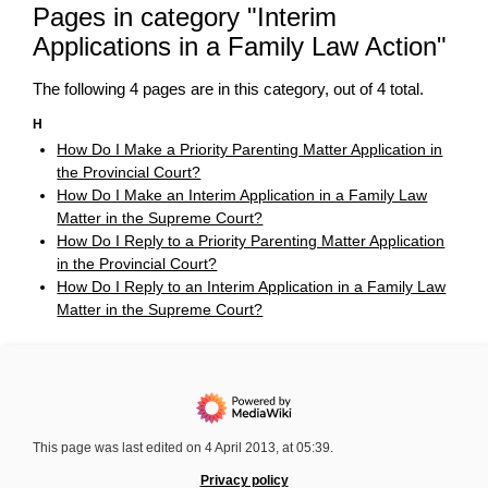
Pages in category "Interim
Applications in a Family Law Action"
The following 4 pages are in this category, out of 4 total.
H
How Do I Make a Priority Parenting Matter Application in
the Provincial Court?
How Do I Make an Interim Application in a Family Law
Matter in the Supreme Court?
How Do I Reply to a Priority Parenting Matter Application
in the Provincial Court?
How Do I Reply to an Interim Application in a Family Law
Matter in the Supreme Court?
This page was last edited on 4 April 2013, at 05:39.
Privacy policy