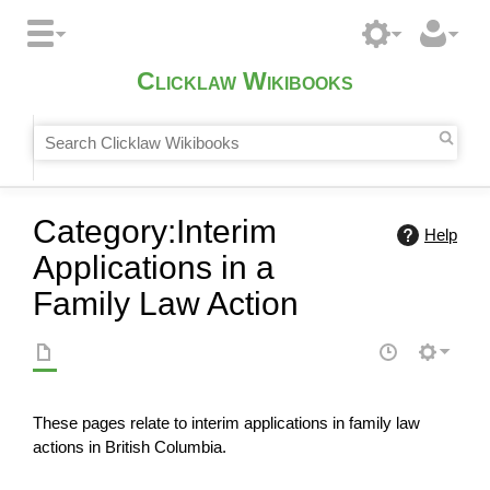
Clicklaw Wikibooks
Category
:
Interim
Help
Applications in a
Family Law Action
These pages relate to interim applications in family law
actions in British Columbia.