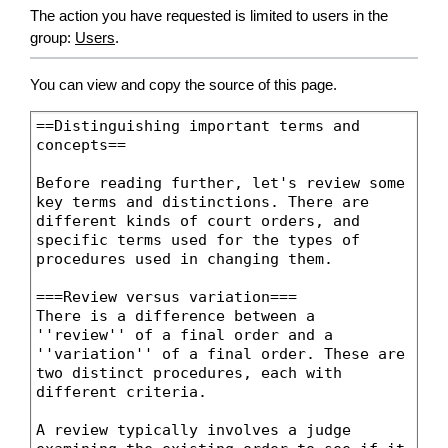
The action you have requested is limited to users in the
group:
Users
.
You can view and copy the source of this page.