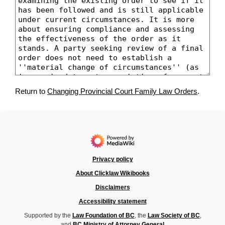
Return to
Changing Provincial Court Family Law Orders
.
Privacy policy
About Clicklaw Wikibooks
Disclaimers
Accessibility statement
Supported by the
Law Foundation of BC
, the
Law Society of BC
,
and
BC Ministry of Attorney General