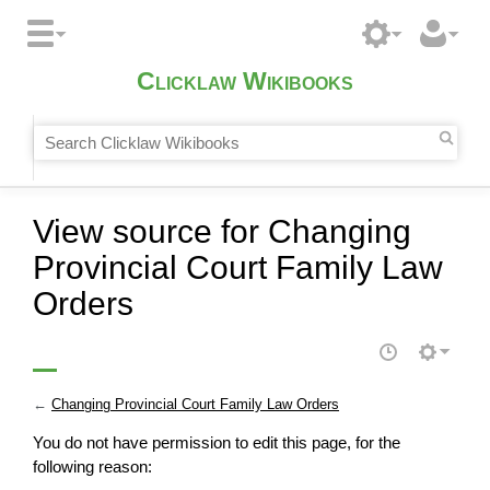
Clicklaw Wikibooks
View source for Changing
Provincial Court Family Law
Orders
←
Changing Provincial Court Family Law Orders
You do not have permission to edit this page, for the
following reason: