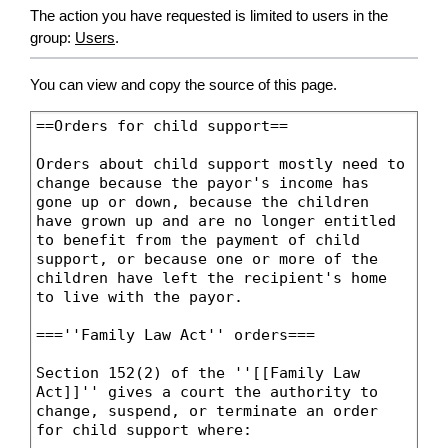
The action you have requested is limited to users in the
group:
Users
.
You can view and copy the source of this page.