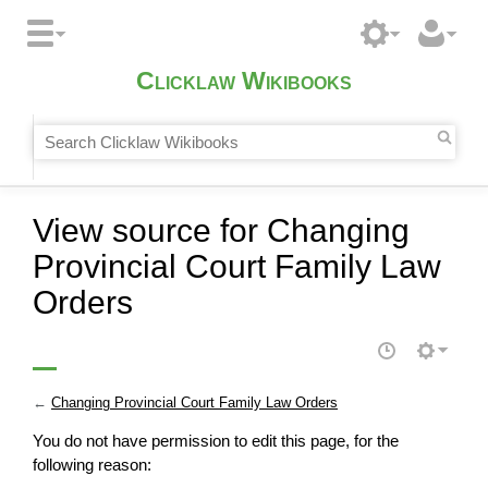
Clicklaw Wikibooks
View source for Changing
Provincial Court Family Law
Orders
←
Changing Provincial Court Family Law Orders
You do not have permission to edit this page, for the
following reason: