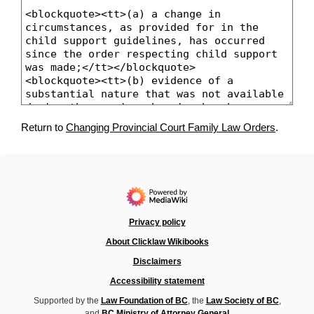
Return to
Changing Provincial Court Family Law Orders
.
Privacy policy
About Clicklaw Wikibooks
Disclaimers
Accessibility statement
Supported by the
Law Foundation of BC
, the
Law Society of BC
,
and
BC Ministry of Attorney General