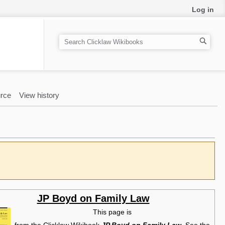
Log in
S
e
a
r
c
rce
View history
h
JP Boyd on Family Law
This page is
from the Clicklaw Wikibook
JP Boyd on Family Law
. See the