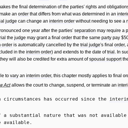
kes the final determination of the parties' rights and obligation
o make an
order
that differs from what was determined in an
inter
ial
judge
can change an
interim order
without needing to see a
onounced one year after the parties'
separation
may require a
p
rial
the
judge
may grant a final
order
that the same
party
pay $50
m order
is automatically cancelled by the
trial
judge
's final
order
,
cluded in the
interim order
) and extends to the date of
trial
. In s
hey will also be credited for extra amount of
spousal support
the
le to
vary
an
interim order
, this chapter mostly applies to final or
w Act
allows the court to change, suspend, or terminate an
inter
n circumstances has occurred since the
interi
 a substantial nature that was not available
e available.