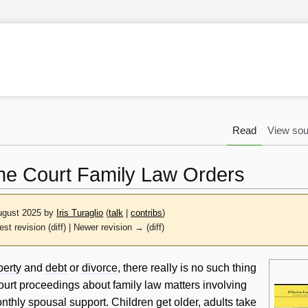
Read
View sou
e Court Family Law Orders
August 2025 by
Iris Turaglio
(
talk
|
contribs
)
est revision (diff) | Newer revision → (diff)
perty
and
debt
or
divorce
, there really is no such thing
ourt proceedings about family law matters involving
nthly
spousal support
. Children get older, adults take