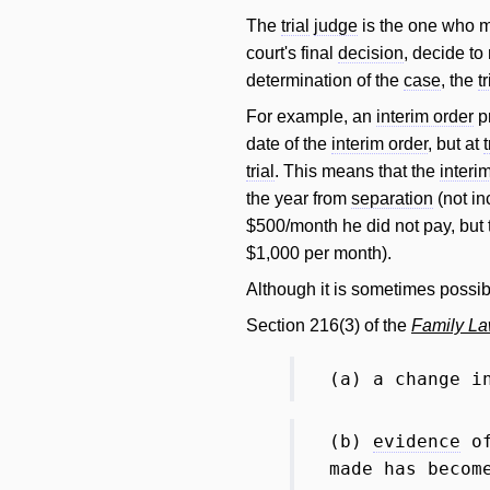
The
trial
judge
is the one who ma
court's final
decision
, decide t
determination of the
case
, the
tr
For example, an
interim order
pr
date of the
interim order
, but at
t
trial
. This means that the
interi
the year from
separation
(not in
$500/month he did not pay, but t
$1,000 per month).
Although it is sometimes possib
Section 216(3) of the
Family La
(a) a change i
(b)
evidence
of
made has becom