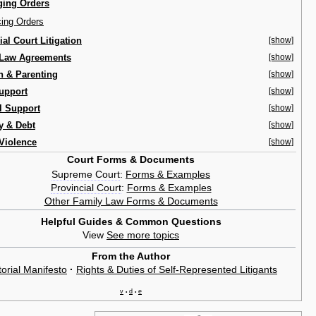
ing Orders
cing Orders
ial Court Litigation
[show]
 Law Agreements
[show]
n & Parenting
[show]
upport
[show]
l Support
[show]
y & Debt
[show]
Violence
[show]
Court Forms & Documents
Supreme Court
:
Forms & Examples
Provincial Court
:
Forms & Examples
Other Family Law Forms & Documents
Helpful Guides & Common Questions
View
See more topics
From the Author
torial Manifesto
·
Rights & Duties of Self-Represented Litigants
v
d
e
•
•