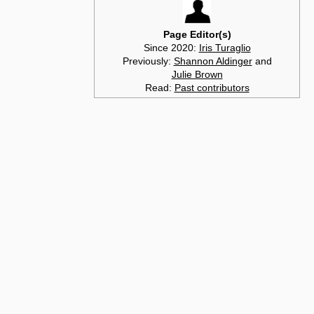
Page Editor(s)
Since 2020:
Iris Turaglio
Previously:
Shannon Aldinger
and
Julie Brown
Read:
Past contributors