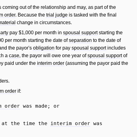
s coming out of the relationship and may, as part of the
im order
. Because the
trial
judge
is tasked with the final
material
change in circumstances.
arty
pay $1,000 per month in
spousal support
starting the
0 per month starting the date of
separation
to the date of
 and the payor's
obligation
for pay
spousal support
includes
uch a
case
, the payor will owe one year of
spousal support
of
y paid under the
interim order
(assuming the payor paid the
ders.
im order
if:
m order
was made; or
 at the time the
interim order
was