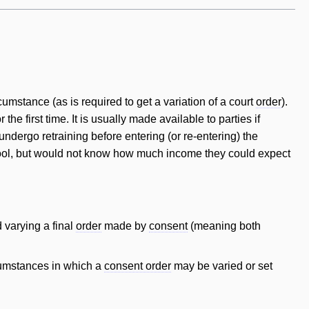
umstance (as is required to get a variation of a court
order
).
the first time. It is usually made available to parties if
ndergo retraining before entering (or re-entering) the
ool, but would not know how much income they could expect
 varying a final
order
made by
consent
(meaning both
cumstances in which a
consent order
may be varied or set