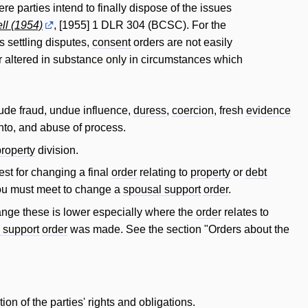
e parties intend to finally dispose of the issues
ll (1954)
, [1955] 1 DLR 304 (BCSC). For the
s settling disputes,
consent
orders are not easily
 altered in substance only in circumstances which
lude fraud, undue influence,
duress
,
coercion
, fresh
evidence
nto, and abuse of process.
property
division.
test for changing a final
order
relating to
property
or
debt
t you must meet to change a
spousal support
order
.
change these is lower especially where the
order
relates to
d support
order
was made. See the section "Orders about the
tion of the parties' rights and obligations.