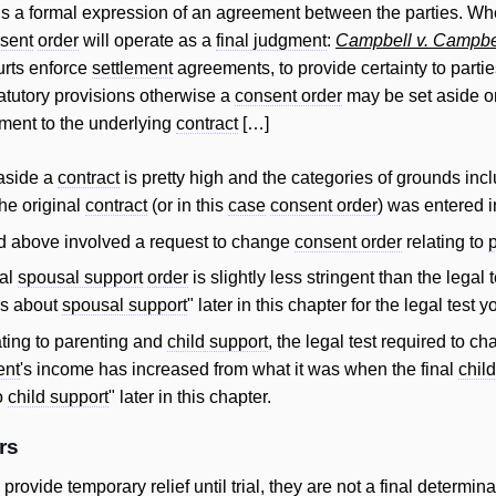
is a formal expression of an agreement between the parties. Wher
sent
order
will operate as a
final judgment
:
Campbell v. Campbe
urts enforce
settlement
agreements, to provide certainty to partie
tatutory provisions otherwise a
consent order
may be set aside or
tment to the underlying
contract
[…]
 aside a
contract
is pretty high and the categories of grounds inc
the original
contract
(or in this
case
consent order
) was entered i
 above involved a request to change
consent order
relating to
nal
spousal support
order
is slightly less stringent than the legal 
rs about
spousal support
" later in this chapter for the legal tes
ating to parenting and
child support
, the legal test required to 
ent
's income has increased from what it was when the final
chil
ro
child support
" later in this chapter.
rs
o provide temporary
relief
until
trial
, they are not a final determina