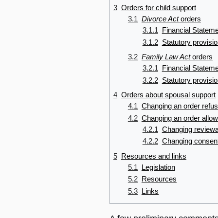
3
Orders for child support
3.1
Divorce Act
orders
3.1.1
Financial Statem
3.1.2
Statutory provisi
3.2
Family Law Act
orders
3.2.1
Financial Statem
3.2.2
Statutory provisi
4
Orders about spousal support
4.1
Changing an order refus
4.2
Changing an order allow
4.2.1
Changing reviewab
4.2.2
Changing consent
5
Resources and links
5.1
Legislation
5.2
Resources
5.3
Links