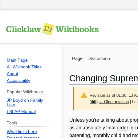
Page
Discussion
Main Page
All Wikibook Titles
About
Changing Suprem
Accessibility
Popular Wikibooks
Revision as of 01:36, 13 
JP Boyd on Family
(
diff
)
← Older revision
| Lat
Law
LSLAP Manual
Jump
Jump
Unless you're talking about
pro
Tools
to
to
as an absolutely final
order
in c
What links here
navigation
search
parenting, monthly
child
and mo