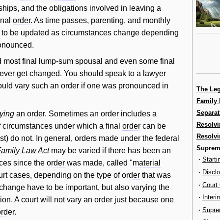
ships, and the obligations involved in leaving a
inal
order
. As time passes, parenting, and monthly
d to be updated as circumstances change depending
onounced.
d most final lump-sum spousal and even some final
f ever get changed. You should speak to a
lawyer
uld
vary
such an
order
if one was pronounced in
The Le
Family 
Separat
ying
an
order
. Sometimes an
order
includes a
Resolvi
of circumstances under which a final
order
can be
Resolvi
) do not. In general, orders made under the federal
Supreme
amily Law Act
may be varied if there has been an
·
Start
ces since the
order
was made, called "
material
·
Discl
urt cases, depending on the type of
order
that was
·
Court
hange have to be important, but also varying the
·
Interi
ion. A court will not
vary
an
order
just because one
·
Supre
order
.