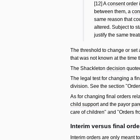
[12] A
consent order
between them, a
con
same reason that co
altered. Subject to s
justify the same trea
The threshold to change or set
that was not known at the time 
The Shackleton
decision
quoted
The legal test for changing a fi
division. See the section "Orde
As for changing final orders rel
child support
and the payor
par
care of children" and "Orders f
Interim versus final orde
Interim orders are only meant t