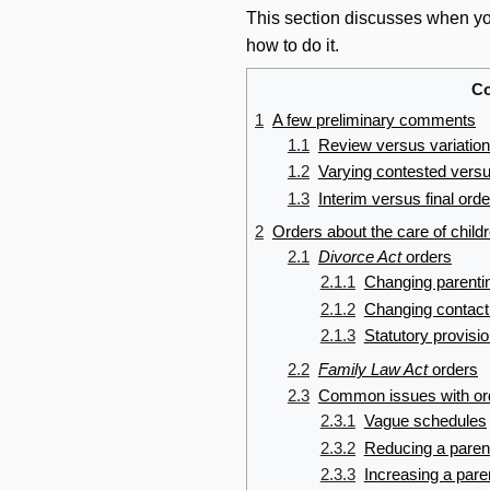
This section discusses when you
how to do it.
Co
1
A few preliminary comments
1.1
Review versus variation
1.2
Varying contested versu
1.3
Interim versus final ord
2
Orders about the care of child
2.1
Divorce Act
orders
2.1.1
Changing parenti
2.1.2
Changing contact
2.1.3
Statutory provisi
2.2
Family Law Act
orders
2.3
Common issues with orde
2.3.1
Vague schedules
2.3.2
Reducing a paren
2.3.3
Increasing a pare