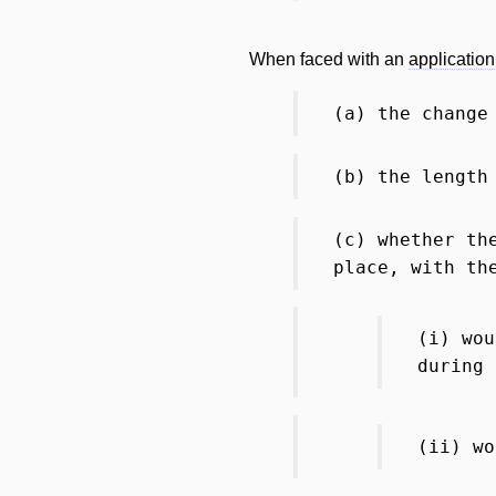
When faced with an
application
(a) the change
(b) the length
(c) whether t
place, with th
(i) wo
during
(ii) wo