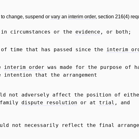
to change, suspend or
vary
an
interim order
, section 216(4) requ
 in circumstances or the
evidence
, or both;
 of time that has passed since the
interim or
he
interim order
was made for the purpose of ha
e intention that the arrangement
uld not adversely affect the position of eit
 family
dispute resolution
or at
trial
, and
uld not necessarily reflect the final arrang