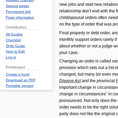
Related changes
new jobs and start new relation
Special pages
relationship don't end with the f
Permanent link
child
/spousal orders often nee
Page information
on the type of
order
that was pr
Contributors
Final
property
or
debt
order
, an
All Guides
monthly support orders rarely i
Checklist
about whether or not a
judge
wo
Style Guide
How to Edit
your
case
.
Log in
Changing an
order
is called
var
Print/export
provision which sets out a list 
changed, but many (or even most
Create a book
Download as PDF
Divorce Act
and the provincial
F
Printable version
important change in circumstan
change in circumstances" in co
pronounced. Not only does the c
order
needs to be the right solut
party
does not like the original