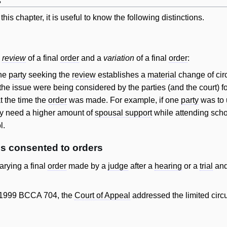
s
his chapter, it is useful to know the following distinctions.
a
review
of a final
order
and a
variation
of a final
order
:
the
party
seeking the
review
establishes a
material
change of circ
 the issue were being considered by the parties (and the court) for 
t the time the
order
was made. For example, if one
party
was to u
ly need a higher amount of
spousal support
while attending sch
l.
s consented to orders
arying a final
order
made by a
judge
after a
hearing
or a
trial
and
 1999 BCCA 704, the
Court of Appeal
addressed the limited cir