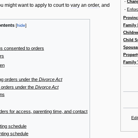
·
Chang
 might want to apply to court to
vary
an
order
, and
·
Enfor
Provinc
ntents
Family
Childre
Child S
Spousa
s consented to orders
Propert
ers
Family 
ren
ng orders under the
Divorce Act
 orders under the
Divorce Act
ons
rs for access, parenting time, and contact
Edi
ting schedule
nting schedule