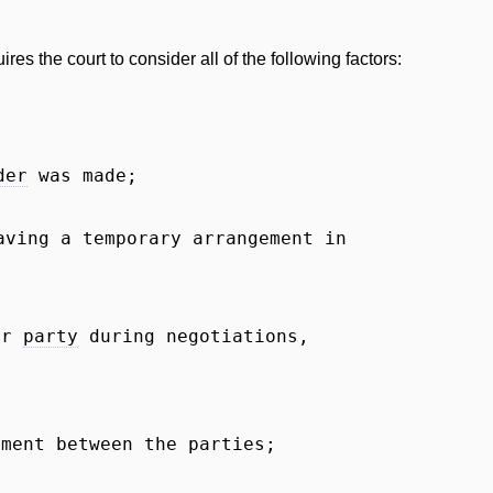
ires the court to consider all of the following factors:
der
was made;
ving a temporary arrangement in
her
party
during negotiations,
ement between the parties;