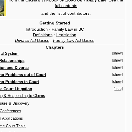
full contents
and the
list of contributors
.
Getting Started
Introduction
·
Family Law in BC
Definitions
·
Legislation
Divorce Act
Basics
·
Family Law Act
Basics
Chapters
gal System
[show]
Relationships
[show]
ion and Divorce
[show]
ng Problems out of Court
[show]
ng Problems in Court
[show]
 Court Litigation
[hide]
ing & Responding to Claims
osure & Discovery
 Conferences
m Applications
me Court Trials