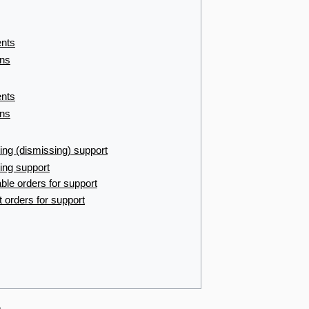
ents
ons
ents
ons
ing (dismissing) support
ing support
le orders for support
 orders for support