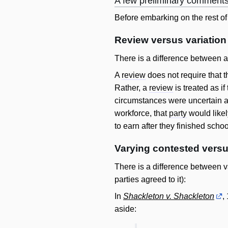
A few preliminary comment
Before embarking on the rest of t
Review versus variation
There is a difference between 
A
review
does not require that 
Rather, a
review
is treated as if
circumstances were uncertain a
workforce, that
party
would like
to earn after they finished schoo
Varying contested versu
There is a difference between v
parties agreed to it):
In
Shackleton v. Shackleton
,
aside: