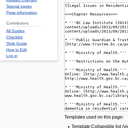
Related changes
Special pages
Page information
Contributors
All Guides
Checklist
Style Guide
How to Edit
Log in
Templates used on this page:
Template:Collapsible list
(
v