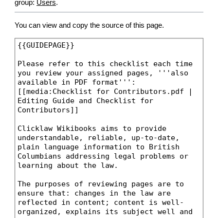
group:
Users
.
You can view and copy the source of this page.