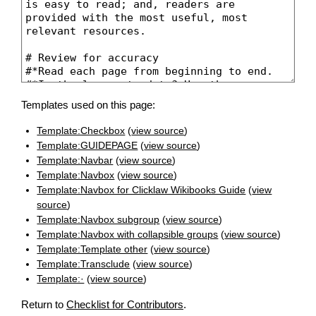
Templates used on this page:
Template:Checkbox
(
view source
)
Template:GUIDEPAGE
(
view source
)
Template:Navbar
(
view source
)
Template:Navbox
(
view source
)
Template:Navbox for Clicklaw Wikibooks Guide
(
view
source
)
Template:Navbox subgroup
(
view source
)
Template:Navbox with collapsible groups
(
view source
)
Template:Template other
(
view source
)
Template:Transclude
(
view source
)
Template:·
(
view source
)
Return to
Checklist for Contributors
.