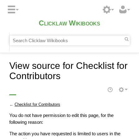
Clicklaw Wikibooks
View source for Checklist for
Contributors
←
Checklist for Contributors
You do not have permission to edit this page, for the
following reason:
The action you have requested is limited to users in the