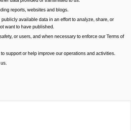
her data provided or transmitted to us.
uding reports, websites and blogs.
blicly available data in an effort to analyze, share, or
not want to have published.
safety, or users, and when necessary to enforce our Terms of
to support or help improve our operations and activities.
 us.