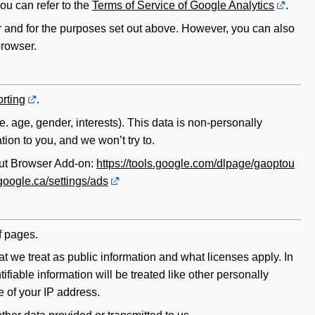
you can refer to the
Terms of Service of Google Analytics
.
r and for the purposes set out above. However, you can also
browser.
rting
.
.e. age, gender, interests). This data is non-personally
ion to you, and we won’t try to.
out Browser Add-on:
https://tools.google.com/dlpage/gaoptou
google.ca/settings/ads
f pages.
t we treat as public information and what licenses apply. In
fiable information will be treated like other personally
e of your IP address.