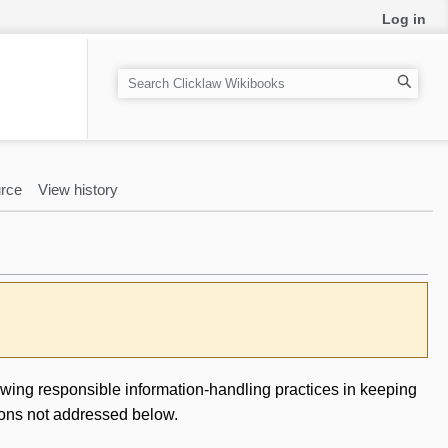
Log in
S
e
a
r
c
rce
View history
h
owing responsible information-handling practices in keeping
ions not addressed below.