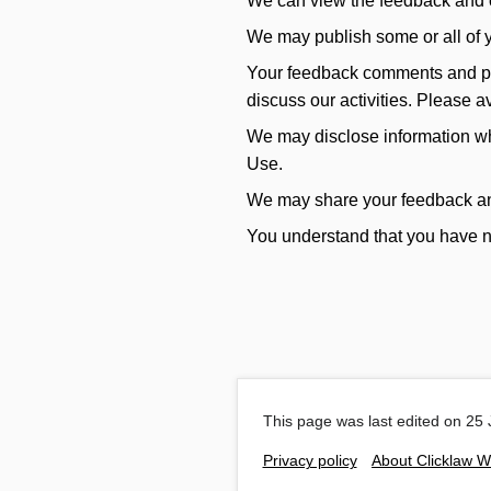
We can view the feedback and ot
We may publish some or all of y
Your feedback comments and publ
discuss our activities. Please 
We may disclose information whe
Use.
We may share your feedback and o
You understand that you have no
This page was last edited on 25 
Privacy policy
About Clicklaw W