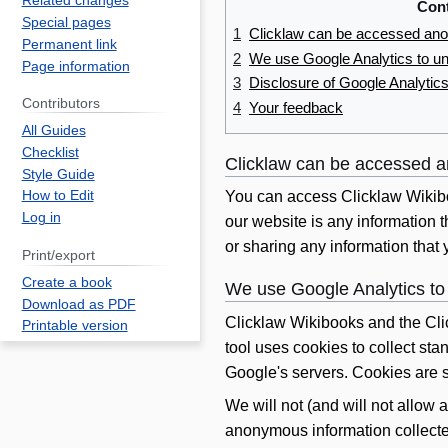
Related changes
Con
Special pages
1
Clicklaw can be accessed an
Permanent link
2
We use Google Analytics to und
Page information
3
Disclosure of Google Analytic
Contributors
4
Your feedback
All Guides
Checklist
Clicklaw can be accessed 
Style Guide
How to Edit
You can access Clicklaw Wikibo
Log in
our website is any information 
or sharing any information that 
Print/export
Create a book
We use Google Analytics to 
Download as PDF
Clicklaw Wikibooks and the Cli
Printable version
tool uses cookies to collect sta
Google's servers. Cookies are s
We will not (and will not allow a
anonymous information collected