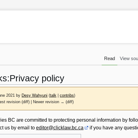
Read
View sou
ks
:
Privacy policy
June 2021 by
Desy Wahyuni
(
talk
|
contribs
)
est revision (diff) | Newer revision → (diff)
es BC are committed to protecting personal information by foll
ct us by email to
editor@clicklaw.bc.ca
if you have any quest