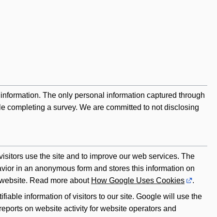
information. The only personal information captured through
ile completing a survey. We are committed to not disclosing
sitors use the site and to improve our web services. The
havior in an anonymous form and stores this information on
 a website. Read more about
How Google Uses Cookies
.
fiable information of visitors to our site. Google will use the
reports on website activity for website operators and