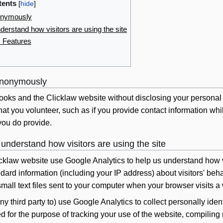
tents
onymously
erstand how visitors are using the site
s Features
anonymously
oks and the Clicklaw website without disclosing your personal 
that you volunteer, such as if you provide contact information wh
you do provide.
understand how visitors are using the site
cklaw website use Google Analytics to help us understand how vi
ndard information (including your IP address) about visitors' be
mall text files sent to your computer when your browser visits
ny third party to) use Google Analytics to collect personally identi
 for the purpose of tracking your use of the website, compiling 