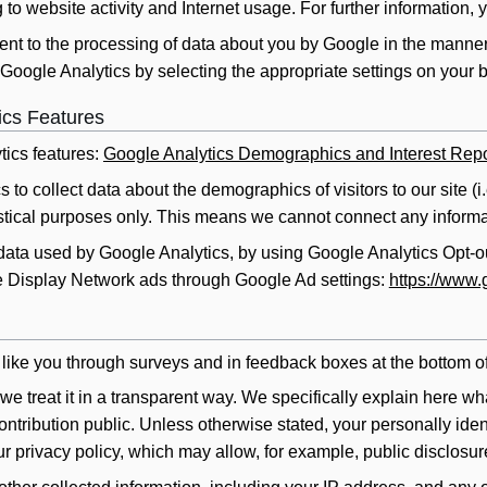
 to website activity and Internet usage. For further information, 
ent to the processing of data about you by Google in the manne
Google Analytics by selecting the appropriate settings on your 
ics Features
ics features:
Google Analytics Demographics and Interest Repo
 to collect data about the demographics of visitors to our site (i
tistical purposes only. This means we cannot connect any informat
 data used by Google Analytics, by using Google Analytics Opt-
 Display Network ads through Google Ad settings:
https://www.
like you through surveys and in feedback boxes at the bottom o
e treat it in a transparent way. We specifically explain here wha
ntribution public. Unless otherwise stated, your personally identi
ur privacy policy, which may allow, for example, public disclosur