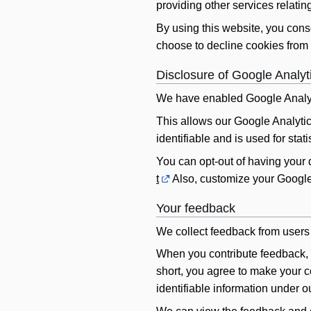
providing other services relating
By using this website, you cons
choose to decline cookies from 
Disclosure of Google Analyt
We have enabled Google Analyt
This allows our Google Analytics
identifiable and is used for sta
You can opt-out of having your
t
Also, customize your Google
Your feedback
We collect feedback from users 
When you contribute feedback, w
short, you agree to make your co
identifiable information under o