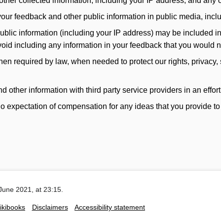
her collected information, including your IP address, and any ot
our feedback and other public information in public media, incl
ic information (including your IP address) may be included in pu
avoid including any information in your feedback that you would 
n required by law, when needed to protect our rights, privacy, 
ther information with third party service providers in an effort 
 expectation of compensation for any ideas that you provide to
June 2021, at 23:15.
ikibooks
Disclaimers
Accessibility statement