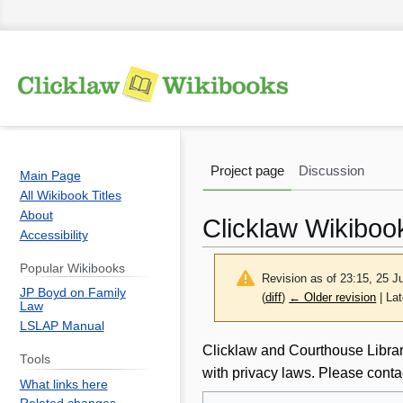
Project page
Discussion
Main Page
All Wikibook Titles
About
Clicklaw Wikiboo
Accessibility
Popular Wikibooks
Revision as of 23:15, 25 
JP Boyd on Family
(
diff
)
← Older revision
| Lat
Law
LSLAP Manual
Jump
Jump
Clicklaw and Courthouse Librari
Tools
to
to
with privacy laws. Please conta
What links here
navigation
search