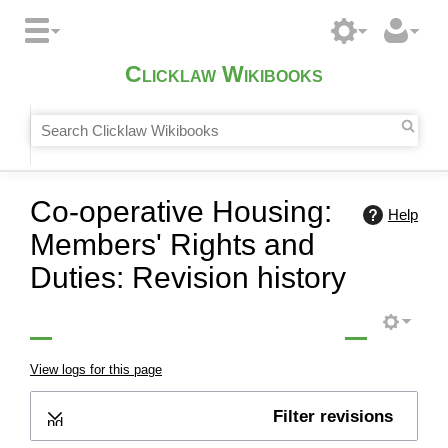
Clicklaw Wikibooks
Co-operative Housing:
Help
Members' Rights and
Duties: Revision history
View logs for this page
Filter revisions
Expand