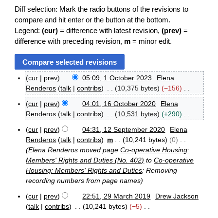
Diff selection: Mark the radio buttons of the revisions to
compare and hit enter or the button at the bottom.
Legend:
(cur)
= difference with latest revision,
(prev)
=
difference with preceding revision,
m
= minor edit.
cur
prev
05:09, 1 October 2023
Elena
1
Renderos
talk
contribs
10,375 bytes
−156
O
N
c
cur
prev
04:01, 16 October 2020
Elena
o
1
t
Renderos
talk
contribs
10,531 bytes
+290
e
6
o
N
O
d
b
cur
prev
04:31, 12 September 2020
Elena
o
1
c
e
i
Renderos
talk
contribs
m
10,241 bytes
0
e
2
t
r
t
Elena Renderos moved page
Co-operative Housing:
S
d
o
2
s
Members' Rights and Duties (No. 402)
to
Co-operative
e
b
0
i
u
Housing: Members' Rights and Duties
: Removing
p
e
2
t
m
t
recording numbers from page names
r
3
s
e
2
m
u
cur
prev
22:51, 29 March 2019
Drew Jackson
m
0
a
2
m
talk
contribs
10,241 bytes
−5
b
2
r
9
e
m
0
N