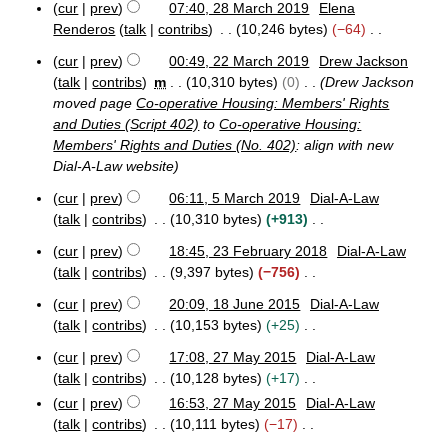
y
M
cur
prev
07:40, 28 March 2019
Elena
r
a
o
2
a
Renderos
talk
contribs
10,246 bytes
−64
2
r
e
8
r
0
N
y
M
d
c
cur
prev
00:49, 22 March 2019
Drew Jackson
2
o
2
a
h
i
talk
contribs
m
10,310 bytes
0
Drew Jackson
0
e
2
r
2
t
moved page
Co-operative Housing: Members' Rights
M
d
c
0
s
and Duties (Script 402)
to
Co-operative Housing:
a
h
1
i
u
Members' Rights and Duties (No. 402)
: align with new
r
2
9
t
m
c
Dial-A-Law website
0
s
h
1
m
u
cur
prev
06:11, 5 March 2019
Dial-A-Law
2
9
a
5
m
talk
contribs
10,310 bytes
+913
0
r
M
1
m
N
y
a
cur
prev
18:45, 23 February 2018
Dial-A-Law
9
a
o
2
r
talk
contribs
9,397 bytes
−756
r
e
3
c
N
y
F
d
h
cur
prev
20:09, 18 June 2015
Dial-A-Law
o
1
e
2
i
talk
contribs
10,153 bytes
+25
e
8
b
0
t
N
J
d
r
1
cur
prev
17:08, 27 May 2015
Dial-A-Law
s
o
2
u
u
9
i
talk
contribs
10,128 bytes
+17
u
e
7
n
a
t
N
cur
prev
16:53, 27 May 2015
Dial-A-Law
m
M
d
e
r
s
o
talk
contribs
10,111 bytes
−17
a
2
y
m
i
u
e
y
N
0
2