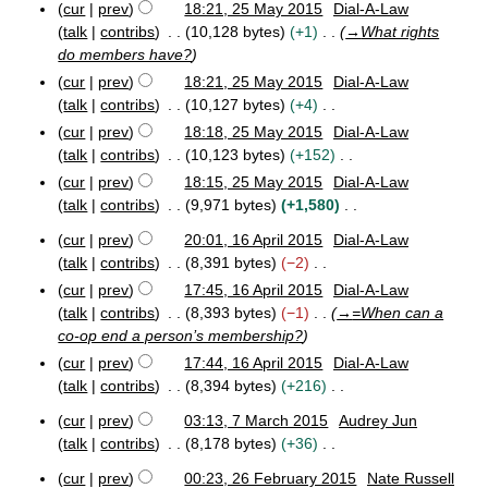
a
t
cur
prev
18:21, 25 May 2015
Dial-A-Law
m
d
2
1
0
o
r
2
s
talk
contribs
10,128 bytes
+1
→
What rights
0
5
m
1
i
e
5
y
u
1
do members have?
8
a
t
M
d
m
5
r
cur
prev
18:21, 25 May 2015
Dial-A-Law
s
a
i
m
y
y
talk
contribs
10,127 bytes
+4
u
t
a
2
N
m
cur
prev
18:18, 25 May 2015
Dial-A-Law
s
r
0
o
m
talk
contribs
10,123 bytes
+152
u
1
y
e
a
N
m
5
cur
prev
18:15, 25 May 2015
Dial-A-Law
d
r
o
m
talk
contribs
9,971 bytes
+1,580
i
y
e
a
N
cur
prev
20:01, 16 April 2015
Dial-A-Law
t
d
r
o
1
talk
contribs
8,391 bytes
−2
s
i
y
e
6
N
u
cur
prev
17:45, 16 April 2015
Dial-A-Law
t
A
d
o
m
talk
contribs
8,393 bytes
−1
→
=When can a
s
p
i
e
m
r
co-op end a person’s membership?
u
t
d
i
a
m
cur
prev
17:44, 16 April 2015
Dial-A-Law
s
l
i
r
m
talk
contribs
8,394 bytes
+216
u
2
t
y
a
N
m
0
cur
prev
03:13, 7 March 2015
Audrey Jun
s
r
o
1
m
7
talk
contribs
8,178 bytes
+36
u
y
5
e
a
M
N
m
a
d
r
cur
prev
00:23, 26 February 2015
Nate Russell