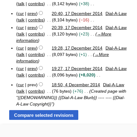
o
m
2
r
i
y
talk
contribs
8,142 bytes
+38
e
a
6
c
t
N
F
d
h
r
cur
prev
20:40, 17 December 2014
Dial-A-Law
s
o
1
e
2
i
y
talk
contribs
8,104 bytes
−16
u
e
7
b
0
t
N
cur
prev
20:39, 17 December 2014
Dial-A-Law
m
D
d
r
1
s
o
talk
contribs
8,120 bytes
+23
→
More
e
u
5
m
i
u
e
c
a
information
a
t
m
d
e
r
r
cur
prev
19:28, 17 December 2014
Dial-A-Law
s
m
y
m
i
y
talk
contribs
8,097 bytes
+1
→
More
u
b
2
a
t
information
m
e
0
r
s
r
m
1
cur
prev
19:27, 17 December 2014
Dial-A-Law
y
u
2
5
a
talk
contribs
8,096 bytes
+8,020
m
0
r
N
m
1
cur
prev
18:50, 4 December 2014
Dial-A-Law
y
o
4
4
a
talk
contribs
76 bytes
+76
Created page with
e
D
r
"{{DEMOWARNING}} {{Dial-A-Law Blurb}} ---- ---- {{Dial-
e
d
y
A-Law Copyright}}"
c
i
e
t
m
s
b
u
e
m
r