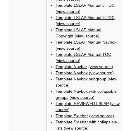
Template:LSLAP Manual 8 TOC
(
view source
)
Template:LSLAP Manual 9 TOC
(
view source
)
Template:LSLAP Manual
Copyright
(
view source
)
Template:LSLAP Manual Navbox
(
view source
)
Template:LSLAP Manual TOC
(
view source
)
Template:Navbar
(
view source
)
Template:Navbox
(
view source
)
Template:Navbox subgroup
(
view
source
)
Template:Navbox with collapsible
groups
(
view source
)
Template:REVIEWED LSLAP
(
view
source
)
Template:Sidebar
(
view source
)
Template:Sidebar with collapsible
lists
(
view source
)