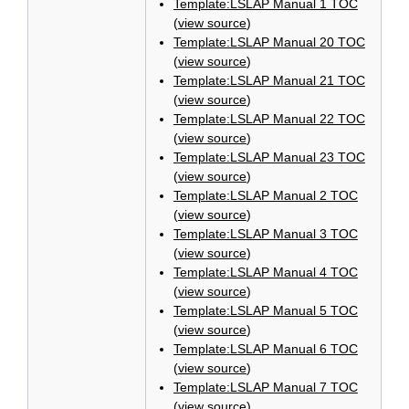
Template:LSLAP Manual 1 TOC
(
view source
)
Template:LSLAP Manual 20 TOC
(
view source
)
Template:LSLAP Manual 21 TOC
(
view source
)
Template:LSLAP Manual 22 TOC
(
view source
)
Template:LSLAP Manual 23 TOC
(
view source
)
Template:LSLAP Manual 2 TOC
(
view source
)
Template:LSLAP Manual 3 TOC
(
view source
)
Template:LSLAP Manual 4 TOC
(
view source
)
Template:LSLAP Manual 5 TOC
(
view source
)
Template:LSLAP Manual 6 TOC
(
view source
)
Template:LSLAP Manual 7 TOC
(
view source
)