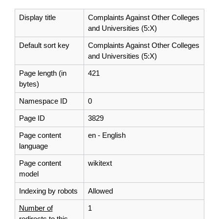
Display title
Complaints Against Other Colleges
and Universities (5:X)
Default sort key
Complaints Against Other Colleges
and Universities (5:X)
Page length (in
421
bytes)
Namespace ID
0
Page ID
3829
Page content
en - English
language
Page content
wikitext
model
Indexing by robots
Allowed
Number of
1
redirects to this