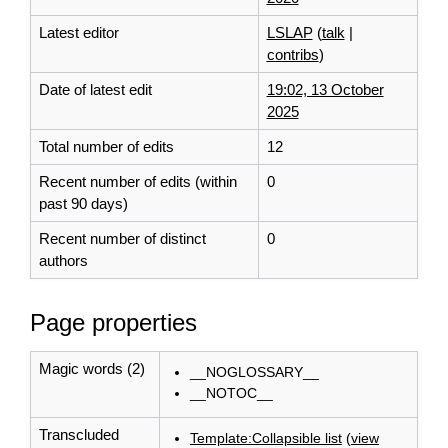
Latest editor
LSLAP
(
talk
|
contribs
)
Date of latest edit
19:02, 13 October
2025
Total number of edits
12
Recent number of edits (within
0
past 90 days)
Recent number of distinct
0
authors
Page properties
Magic words (2)
__NOGLOSSARY__
__NOTOC__
Transcluded
Template:Collapsible list
(
view