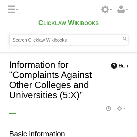
Clicklaw Wikibooks
Information for
Help
"Complaints Against
Other Colleges and
Universities (5:X)"
Basic information