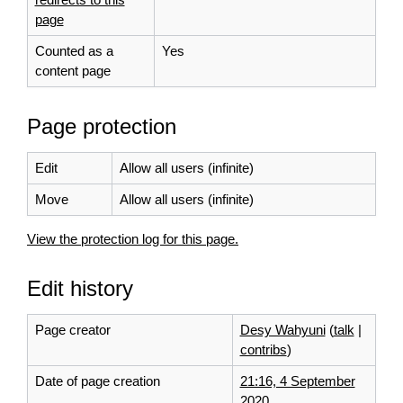
page
Counted as a
Yes
content page
Page protection
Edit
Allow all users (infinite)
Move
Allow all users (infinite)
View the protection log for this page.
Edit history
Page creator
Desy Wahyuni
(
talk
|
contribs
)
Date of page creation
21:16, 4 September
2020