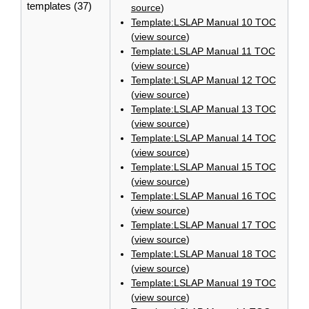
templates (37)
source
)
Template:LSLAP Manual 10 TOC
(
view source
)
Template:LSLAP Manual 11 TOC
(
view source
)
Template:LSLAP Manual 12 TOC
(
view source
)
Template:LSLAP Manual 13 TOC
(
view source
)
Template:LSLAP Manual 14 TOC
(
view source
)
Template:LSLAP Manual 15 TOC
(
view source
)
Template:LSLAP Manual 16 TOC
(
view source
)
Template:LSLAP Manual 17 TOC
(
view source
)
Template:LSLAP Manual 18 TOC
(
view source
)
Template:LSLAP Manual 19 TOC
(
view source
)