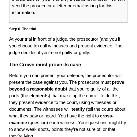
send the prosecutor a letter or email asking for this
information.
Step 6. The trial
At your trial in front of a judge, the prosecutor (and you if
you choose to) call witnesses and present evidence. The
judge decides if you’re not guilty or guilty.
The Crown must prove its case
Before you can present your defence, the prosecutor will
present the case against you. The prosecutor must
prove
beyond a reasonable doubt
that you’re guilty of all the
parts (the
elements
) that make up the crime. To do this,
they present evidence to the court, using witnesses or
documents. The witnesses will
testify
(tell the court) about
what they saw or heard. You have the right to
cross-
examine
(question) each witness. Your questions might try
to show weak spots, points they’re not sure of, or that
they’re lying.