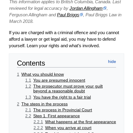
This information applies to British Columbia, Canada. Last
reviewed for legal accuracy by
Jordan Allingham
,
Ferguson Allingham and
Paul Briggs
, Paul Briggs Law in
March 2018.
If you are charged with a criminal offence and you cannot
afford a lawyer or get legal aid, you may have to defend
yourself. Learn your rights and what’s involved.
Contents
1
What you should know
1.1
You are presumed innocent
1.2
The prosecutor must prove your guilt
beyond a reasonable doubt
1.3
You have the right to a fair trial
2
The steps in the process
2.1
The process in Provincial Court
2.2
Step 1. First appearance
2.2.1
What happens at the first appearance
2.2.2
When you arrive at court