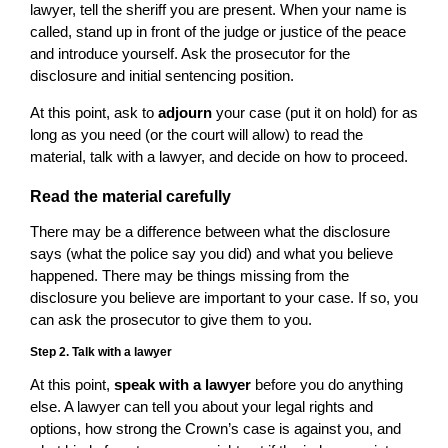
lawyer, tell the sheriff you are present. When your name is
called, stand up in front of the judge or justice of the peace
and introduce yourself. Ask the prosecutor for the
disclosure and initial sentencing position.
At this point, ask to
adjourn
your case (put it on hold) for as
long as you need (or the court will allow) to read the
material, talk with a lawyer, and decide on how to proceed.
Read the material carefully
There may be a difference between what the disclosure
says (what the police say you did) and what you believe
happened. There may be things missing from the
disclosure you believe are important to your case. If so, you
can ask the prosecutor to give them to you.
Step 2. Talk with a lawyer
At this point,
speak with a lawyer
before you do anything
else. A lawyer can tell you about your legal rights and
options, how strong the Crown’s case is against you, and