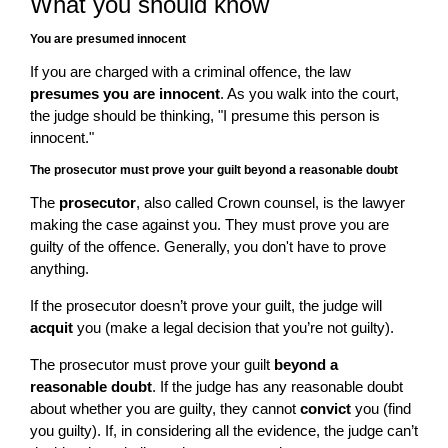
What you should know
You are presumed innocent
If you are charged with a criminal offence, the law
presumes you are innocent
. As you walk into the court,
the judge should be thinking, "I presume this person is
innocent."
The prosecutor must prove your guilt beyond a reasonable doubt
The
prosecutor
, also called Crown counsel, is the lawyer
making the case against you. They must prove you are
guilty of the offence. Generally, you don't have to prove
anything.
If the prosecutor doesn’t prove your guilt, the judge will
acquit
you (make a legal decision that you’re not guilty).
The prosecutor must prove your guilt
beyond a
reasonable doubt
. If the judge has any reasonable doubt
about whether you are guilty, they cannot
convict
you (find
you guilty). If, in considering all the evidence, the judge can’t