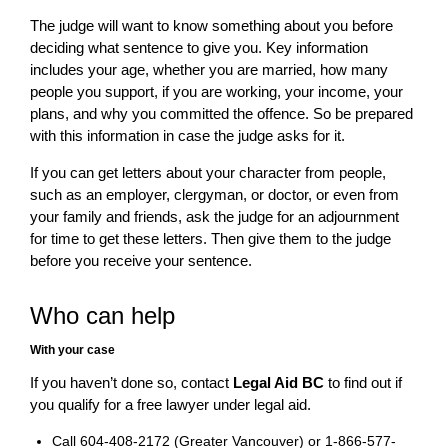
The judge will want to know something about you before
deciding what sentence to give you. Key information
includes your age, whether you are married, how many
people you support, if you are working, your income, your
plans, and why you committed the offence. So be prepared
with this information in case the judge asks for it.
If you can get letters about your character from people,
such as an employer, clergyman, or doctor, or even from
your family and friends, ask the judge for an adjournment
for time to get these letters. Then give them to the judge
before you receive your sentence.
Who can help
With your case
If you haven’t done so, contact
Legal Aid BC
to find out if
you qualify for a free lawyer under legal aid.
Call 604-408-2172 (Greater Vancouver) or 1-866-577-