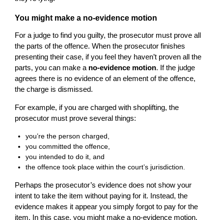
You might make a no-evidence motion
For a judge to find you guilty, the prosecutor must prove all
the parts of the offence. When the prosecutor finishes
presenting their case, if you feel they haven’t proven all the
parts, you can make a
no-evidence motion
. If the judge
agrees there is no evidence of an element of the offence,
the charge is dismissed.
For example, if you are charged with shoplifting, the
prosecutor must prove several things:
you’re the person charged,
you committed the offence,
you intended to do it, and
the offence took place within the court’s jurisdiction.
Perhaps the prosecutor’s evidence does not show your
intent to take the item without paying for it. Instead, the
evidence makes it appear you simply forgot to pay for the
item. In this case, you might make a no-evidence motion.