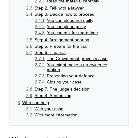
2.2.3
Read the material carefully
2.3
Step 2. Talk with a lawyer
2.4
Step 3. Decide how to proceed
2.4.1
You can plead not guilty
2.4.2
You can plead guilty
2.4.3
You can ask for more time
2.5
Step 4. Arraignment hearing
2.6
Step 5. Prepare for the trial
2.7
Step 6. The trial
2.7.1
The Crown must prove its case
2.7.2
You might make a no-evidence
motion
2.7.3
Presenting your defence
2.7.4
Closing your case
2.8
Step 7. The judge’s decision
2.9
Step 8. Sentencing
3
Who can help
3.1
With your case
3.2
With more information