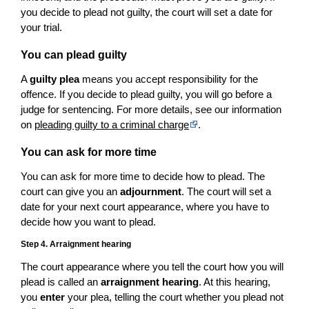
you decide to plead not guilty, the court will set a date for
your trial.
You can plead guilty
A
guilty plea
means you accept responsibility for the
offence. If you decide to plead guilty, you will go before a
judge for sentencing. For more details, see our information
on
pleading guilty to a criminal charge
.
You can ask for more time
You can ask for more time to decide how to plead. The
court can give you an
adjournment
. The court will set a
date for your next court appearance, where you have to
decide how you want to plead.
Step 4. Arraignment hearing
The court appearance where you tell the court how you will
plead is called an
arraignment hearing
. At this hearing,
you
enter
your plea, telling the court whether you plead not