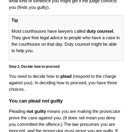
what kind of sentence you might get if the judge convicts
you (finds you guilty).
Tip
Most courthouses have lawyers called
duty counsel
.
They give free legal advice to people who have a case in
the courthouse on that day. Duty counsel might be able
to help you.
Step 3. Decide how to proceed
You need to decide how to
plead
(respond to the charge
against you). In deciding how to proceed, you have three
choices.
You can plead not guilty
Pleading
not guilty
means you are making the prosecutor
prove the case against you. (It does not mean you deny
you committed the offence.) The law presumes you are
innocent, and the prosecutor must prove you are guilty. If