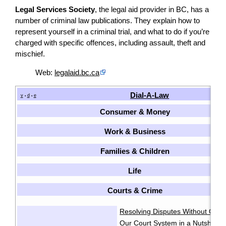
Legal Services Society
, the legal aid provider in BC, has a
number of criminal law publications. They explain how to
represent yourself in a criminal trial, and what to do if you’re
charged with specific offences, including assault, theft and
mischief.
Web:
legalaid.bc.ca
Dial-A-Law
v
d
e
•
•
Consumer & Money
Work & Business
Families & Children
Life
Courts & Crime
Resolving Disputes Without Goin
Our Court System in a Nutshell
·