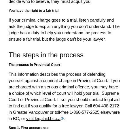
decide who to believe, they must acquit you.
You have the right to a fair trial
If your criminal charge goes to a trial, listen carefully and
ask the judge to explain anything you don’t understand. The
judge has a duty to help you understand the process to
ensure a fair trial, but the judge can’t be your lawyer.
The steps in the process
The process in Provincial Court
This information describes the process of defending
yourself against a criminal charge in Provincial Court. If you
are charged with a serious criminal offence, you may have
a choice of which level of court will hold your trial, Supreme
Court or Provincial Court. If so, you should contact legal aid
to find out if you qualify for a free lawyer. Call 604-408-2172
in Greater Vancouver or toll-free 1-866-577-2525 elsewhere
in BC, or
visit legalaid.bc.ca
.
Step 1. First appearance