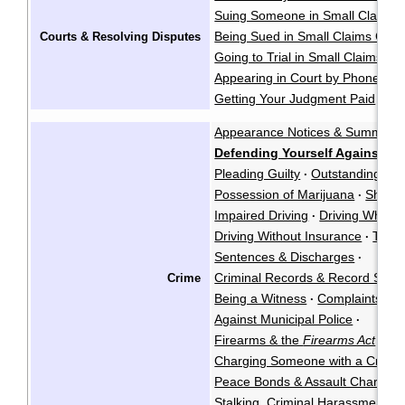
Suing Someone in Small Claims 
Being Sued in Small Claims Cour
Courts & Resolving Disputes
Going to Trial in Small Claims Co
Appearing in Court by Phone
·
Getting Your Judgment Paid
Cla
·
Appearance Notices & Summons
Defending Yourself Against a 
Pleading Guilty
Outstanding War
·
Possession of Marijuana
Shoplif
·
Impaired Driving
Driving While P
·
Driving Without Insurance
Traffi
·
Sentences & Discharges
·
Criminal Records & Record Susp
Crime
Being a Witness
Complaints Ag
·
Against Municipal Police
·
Firearms & the
Firearms Act
·
Charging Someone with a Crimin
Peace Bonds & Assault Charges
Stalking, Criminal Harassment, &