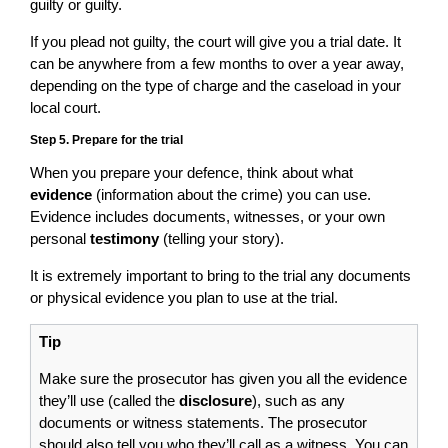
guilty or guilty.
If you plead not guilty, the court will give you a trial date. It
can be anywhere from a few months to over a year away,
depending on the type of charge and the caseload in your
local court.
Step 5. Prepare for the trial
When you prepare your defence, think about what
evidence
(information about the crime) you can use.
Evidence includes documents, witnesses, or your own
personal
testimony
(telling your story).
It is extremely important to bring to the trial any documents
or physical evidence you plan to use at the trial.
Tip
Make sure the prosecutor has given you all the evidence
they’ll use (called the
disclosure
), such as any
documents or witness statements. The prosecutor
should also tell you who they’ll call as a witness. You can