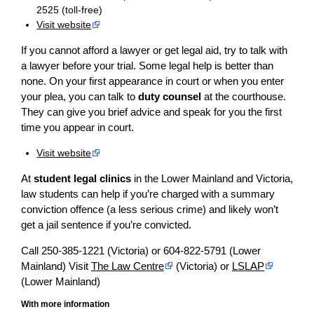
2525 (toll-free)
Visit website
If you cannot afford a lawyer or get legal aid, try to talk with
a lawyer before your trial. Some legal help is better than
none. On your first appearance in court or when you enter
your plea, you can talk to
duty counsel
at the courthouse.
They can give you brief advice and speak for you the first
time you appear in court.
Visit website
At
student legal clinics
in the Lower Mainland and Victoria,
law students can help if you’re charged with a summary
conviction offence (a less serious crime) and likely won’t
get a jail sentence if you’re convicted.
Call 250-385-1221 (Victoria) or 604-822-5791 (Lower
Mainland) Visit
The Law Centre
(Victoria) or
LSLAP
(Lower Mainland)
With more information