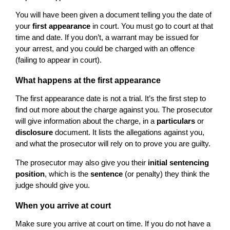
You will have been given a document telling you the date of
your
first appearance
in court. You must go to court at that
time and date. If you don’t, a warrant may be issued for
your arrest, and you could be charged with an offence
(failing to appear in court).
What happens at the first appearance
The first appearance date is not a trial. It’s the first step to
find out more about the charge against you. The prosecutor
will give information about the charge, in a
particulars
or
disclosure
document. It lists the allegations against you,
and what the prosecutor will rely on to prove you are guilty.
The prosecutor may also give you their
initial sentencing
position
, which is the
sentence
(or penalty) they think the
judge should give you.
When you arrive at court
Make sure you arrive at court on time. If you do not have a