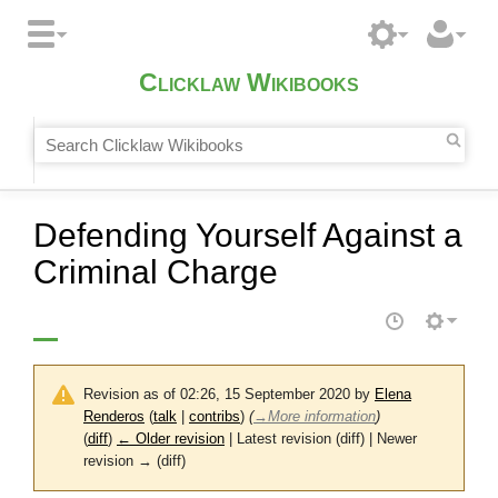
Clicklaw Wikibooks
Defending Yourself Against a
Criminal Charge
Revision as of 02:26, 15 September 2020 by
Elena
Renderos
(
talk
|
contribs
)
(
→
More information
)
(
diff
)
← Older revision
| Latest revision (diff) | Newer
revision → (diff)