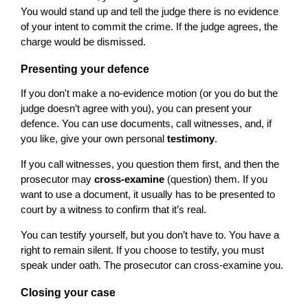
You would stand up and tell the judge there is no evidence
of your intent to commit the crime. If the judge agrees, the
charge would be dismissed.
Presenting your defence
If you don't make a no-evidence motion (or you do but the
judge doesn’t agree with you), you can present your
defence. You can use documents, call witnesses, and, if
you like, give your own personal
testimony
.
If you call witnesses, you question them first, and then the
prosecutor may
cross-examine
(question) them. If you
want to use a document, it usually has to be presented to
court by a witness to confirm that it’s real.
You can testify yourself, but you don’t have to. You have a
right to remain silent. If you choose to testify, you must
speak under oath. The prosecutor can cross-examine you.
Closing your case