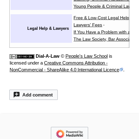
Young People & Criminal Law
Y
·
Free & Low-Cost Legal Help
Ch
·
Lawyers' Fees
·
Legal Help & Lawyers
If You Have a Problem with a La
The Law Society, Bar Associatio
Dial-A-Law
©
People's Law School
is
licensed under a
Creative Commons Attribution -
NonCommercial - ShareAlike 4.0 International Licence
.
Add comment