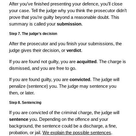
After you’ve finished presenting your defence, you’ll close
your case. Tell the judge why you think the prosecutor didn’t
prove that you’re guilty beyond a reasonable doubt. This
summary is called your
submission
.
Step 7. The judge’s decision
After the prosecutor and you finish your submissions, the
judge gives their decision, or
verdict
.
If you are found not guilty, you are
acquitted
. The charge is
dismissed, and you are free to go.
If you are found guilty, you are
convicted
. The judge will
penalize (sentence) you. The judge may sentence you
then, or later.
Step 8. Sentencing
If you are convicted of the criminal charge, the judge will
sentence
you. Depending on the offence and your
background, the sentence could be a discharge, a fine,
probation, or jail.
We explain the possible sentences
.