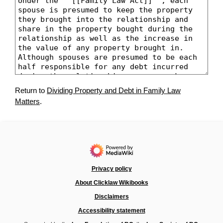
Return to
Dividing Property and Debt in Family Law
Matters
.
Privacy policy
About Clicklaw Wikibooks
Disclaimers
Accessibility statement