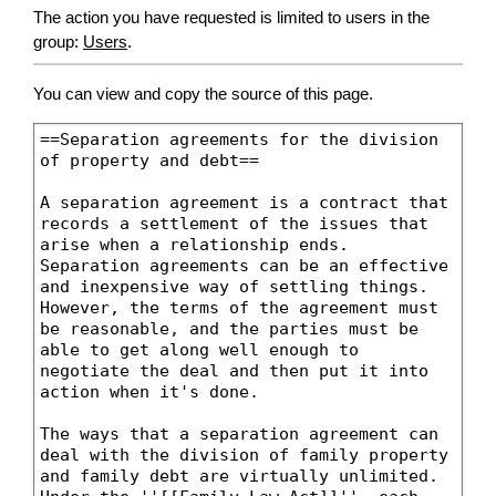
The action you have requested is limited to users in the
group:
Users
.
You can view and copy the source of this page.