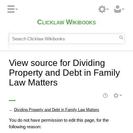
Clicklaw Wikibooks
View source for Dividing
Property and Debt in Family
Law Matters
←
Dividing Property and Debt in Family Law Matters
You do not have permission to edit this page, for the
following reason: