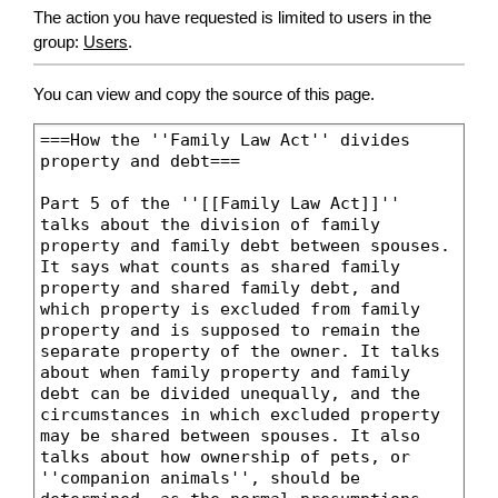
The action you have requested is limited to users in the
group:
Users
.
You can view and copy the source of this page.