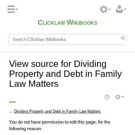
Clicklaw Wikibooks
View source for Dividing
Property and Debt in Family
Law Matters
←
Dividing Property and Debt in Family Law Matters
You do not have permission to edit this page, for the
following reason: