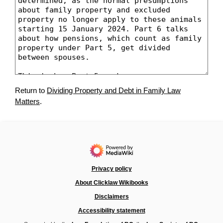
Return to
Dividing Property and Debt in Family Law
Matters
.
Privacy policy
About Clicklaw Wikibooks
Disclaimers
Accessibility statement