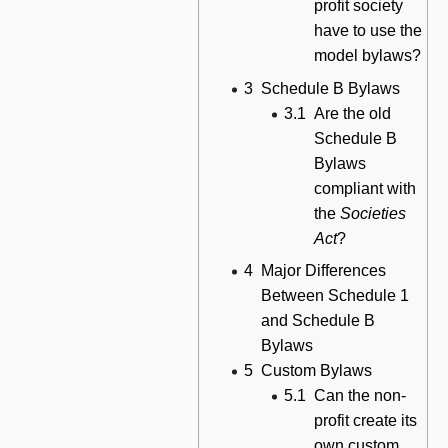
profit society
have to use the
model bylaws?
3
Schedule B Bylaws
3.1
Are the old
Schedule B
Bylaws
compliant with
the
Societies
Act
?
4
Major Differences
Between Schedule 1
and Schedule B
Bylaws
5
Custom Bylaws
5.1
Can the non-
profit create its
own custom