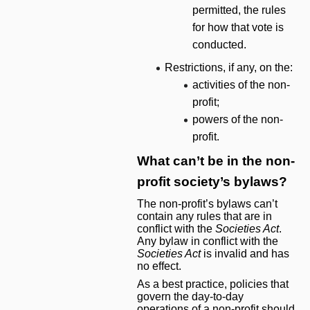
permitted, the rules
for how that vote is
conducted.
Restrictions, if any, on the:
activities of the non-
profit;
powers of the non-
profit.
What can’t be in the non-
profit society’s bylaws?
The non-profit’s bylaws can’t
contain any rules that are in
conflict with the
Societies Act
.
Any bylaw in conflict with the
Societies Act
is invalid and has
no effect.
As a best practice, policies that
govern the day-to-day
operations of a non-profit should