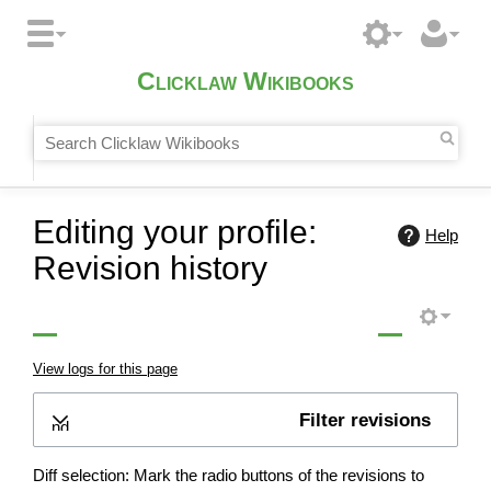
Clicklaw Wikibooks
Editing your profile:
Help
Revision history
View logs for this page
Filter revisions
Expand
Diff selection: Mark the radio buttons of the revisions to