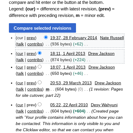
compare and hit enter or the button at the bottom.
Legend:
(cur)
= difference with latest revision,
(prev)
=
difference with preceding revision,
m
= minor edit.
cur
prev
19:37, 28 February 2014
Nate Russell
2
talk
contribs
936 bytes
+62
8
N
F
cur
prev
18:11, 1 April 2013
Drew Jackson
o
1
e
talk
contribs
874 bytes
+224
e
A
b
N
cur
prev
18:07, 1 April 2013
Drew Jackson
p
d
r
o
talk
contribs
650 bytes
+46
r
u
i
e
i
N
a
t
cur
prev
20:53, 29 March 2013
Drew Jackson
d
l
r
o
2
s
talk
contribs
m
604 bytes
0
1 revision: Pages
2
y
i
e
9
u
0
for site cutover, part 22
2
t
M
d
m
1
0
s
a
i
cur
prev
05:22, 22 April 2010
Desy Wahyuni
3
m
1
r
2
u
t
talk
contribs
604 bytes
+604
Created page
4
a
c
2
m
s
with 'Your profile contains information about how you can
r
h
A
m
u
be contacted. This information is only visible to you and
2
y
p
a
m
the Clicklaw editor, so that we can contact you when
0
r