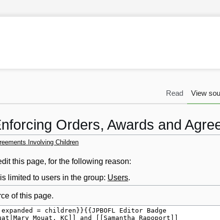
Read
View sou
Enforcing Orders, Awards and Agree
reements Involving Children
it this page, for the following reason:
s limited to users in the group:
Users
.
ce of this page.