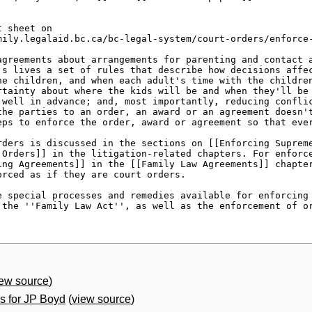
iew source
)
 for JP Boyd
(
view source
)