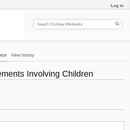
Log in
S
e
a
r
c
rce
View history
h
ments Involving Children