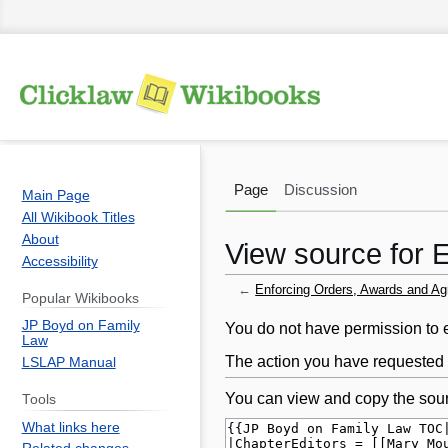
Page
Discussion
Main Page
All Wikibook Titles
About
View source for 
Accessibility
←
Enforcing Orders, Awards and Ag
Popular Wikibooks
JP Boyd on Family
Jump
Jump
You do not have permission to ed
Law
to
to
The action you have requested i
LSLAP Manual
navigation
search
You can view and copy the sour
Tools
What links here