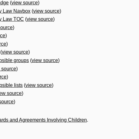
adge
(
view source
)
ly Law Navbox
(
view source
)
ly Law TOC
(
view source
)
source
)
rce
)
rce
)
(
view source
)
psible groups
(
view source
)
 source
)
rce
)
sible lists
(
view source
)
iew source
)
source
)
ards and Agreements Involving Children
.