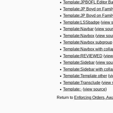
Template:JPBOFL Editor B
Template:JP Boyd on Fami
Template:JP Boyd on Fami
Template:LSSbadge
(
view 
Template:Navbar
(
view sou
Template:Navbox
(
view sou
Template:Navbox subgroup
Template:Navbox with colla
Template:REVIEWED
(
view
Template:Sidebar
(
view sou
Template:Sidebar with collap
Template:Template other
(
v
Template:Transclude
(
view 
Template:·
(
view source
)
Return to
Enforcing Orders, Aw