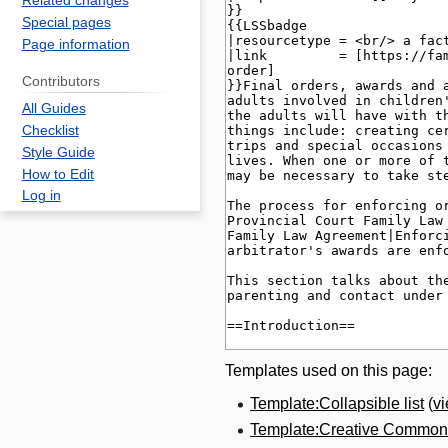
Related changes
Special pages
Page information
Contributors
All Guides
Checklist
Style Guide
How to Edit
Log in
Templates used on this page:
Template:Collapsible list
(
v
Template:Creative Commons