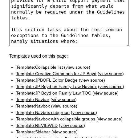
Templates used on this page:
Template:Collapsible list
(
view source
)
Template:Creative Commons for JP Boyd
(
view source
)
Template:JPBOFL Editor Badge
(
view source
)
Template:JP Boyd on Family Law Navbox
(
view source
)
Template:JP Boyd on Family Law TOC
(
view source
)
Template:Navbar
(
view source
)
Template:Navbox
(
view source
)
Template:Navbox subgroup
(
view source
)
Template:Navbox with collapsible groups
(
view source
)
Template:REVIEWED
(
view source
)
Template:Sidebar
(
view source
)