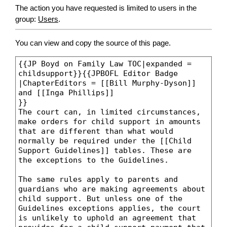
The action you have requested is limited to users in the
group:
Users
.
You can view and copy the source of this page.