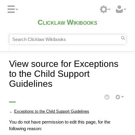
Clicklaw Wikibooks
View source for Exceptions
to the Child Support
Guidelines
←
Exceptions to the Child Support Guidelines
You do not have permission to edit this page, for the
following reason: