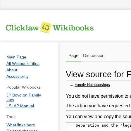
Page
Discussion
Main Page
All Wikibook Titles
About
View source for 
Accessibility
←
Family Relationships
Popular Wikibooks
JP Boyd on Family
Jump
Jump
You do not have permission to ed
Law
to
to
The action you have requested i
LSLAP Manual
navigation
search
You can view and copy the sour
Tools
What links here