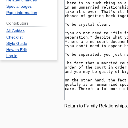
Related changes
Special pages
Page information
Contributors
All Guides
Checklist
Style Guide
How to Edit
Log in
Return to
Family Relationships
.