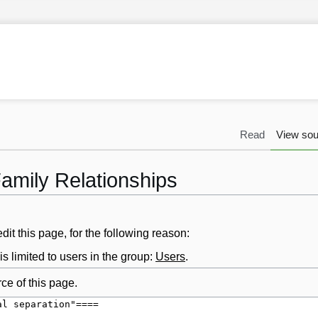
Read
View sou
Family Relationships
it this page, for the following reason:
s limited to users in the group:
Users
.
ce of this page.