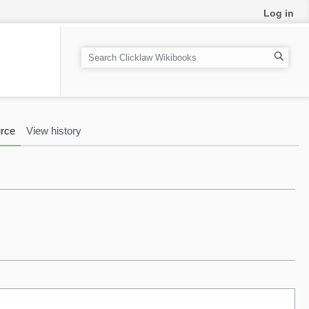
Log in
S
e
a
r
c
rce
View history
h