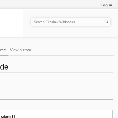
Log in
S
e
a
r
c
rce
View history
h
ode