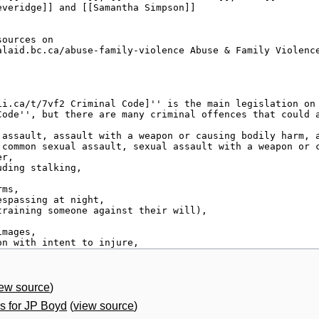
iew source
)
 for JP Boyd
(
view source
)