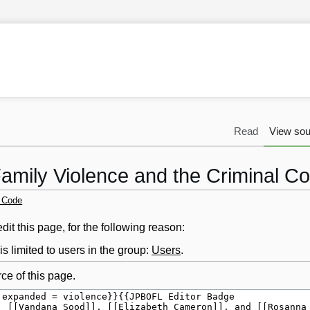
Read
View sou
Family Violence and the Criminal C
l Code
it this page, for the following reason:
s limited to users in the group:
Users
.
ce of this page.