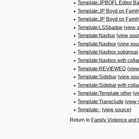
Template:JPBOFL Editor B
Template:JP Boyd on Fami
Template:JP Boyd on Fami
Template:LSSbadge
(
view 
Template:Navbar
(
view sou
Template:Navbox
(
view sou
Template:Navbox subgroup
Template:Navbox with colla
Template:REVIEWED
(
view
Template:Sidebar
(
view sou
Template:Sidebar with collap
Template:Template other
(
v
Template:Transclude
(
view 
Template:·
(
view source
)
Return to
Family Violence and 