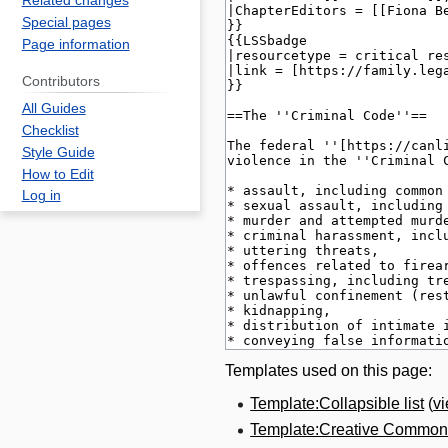
Related changes
Special pages
Page information
Contributors
All Guides
Checklist
Style Guide
How to Edit
Log in
Templates used on this page:
Template:Collapsible list
(
v
Template:Creative Commons