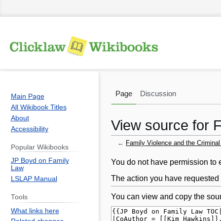
Page
Discussion
Main Page
All Wikibook Titles
About
View source for 
Accessibility
←
Family Violence and the Crimina
Popular Wikibooks
JP Boyd on Family
Jump
Jump
You do not have permission to ed
Law
to
to
The action you have requested i
LSLAP Manual
navigation
search
You can view and copy the sour
Tools
What links here