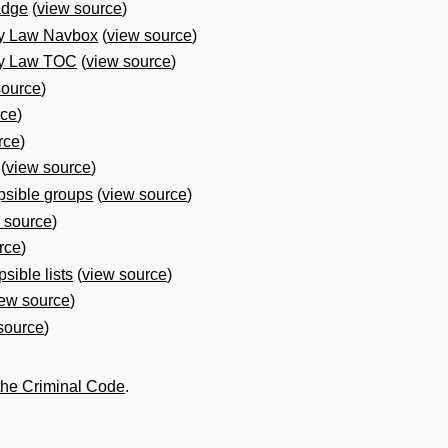
adge
(
view source
)
ly Law Navbox
(
view source
)
ly Law TOC
(
view source
)
source
)
rce
)
rce
)
(
view source
)
psible groups
(
view source
)
 source
)
rce
)
sible lists
(
view source
)
iew source
)
source
)
the Criminal Code
.