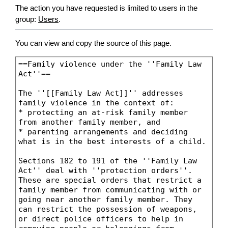
The action you have requested is limited to users in the
group:
Users
.
You can view and copy the source of this page.