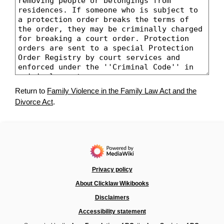
Return to
Family Violence in the Family Law Act and the
Divorce Act
.
Privacy policy
About Clicklaw Wikibooks
Disclaimers
Accessibility statement