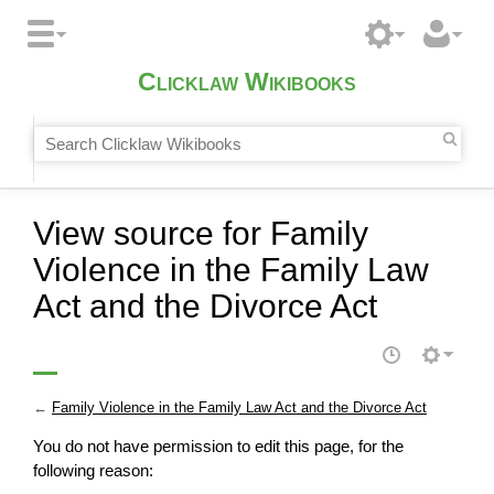
Clicklaw Wikibooks
View source for Family
Violence in the Family Law
Act and the Divorce Act
←
Family Violence in the Family Law Act and the Divorce Act
You do not have permission to edit this page, for the
following reason: