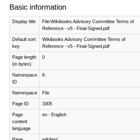
Basic information
Display title
File:Wikibooks Advisory Committee Terms of
Reference - v5 - Final-Signed.pdf
Default sort
Wikibooks Advisory Committee Terms of
key
Reference - v5 - Final-Signed.pdf
Page length
0
(in bytes)
Namespace
6
ID
Namespace
File
Page ID
3305
Page
en - English
content
language
Page
wikitext