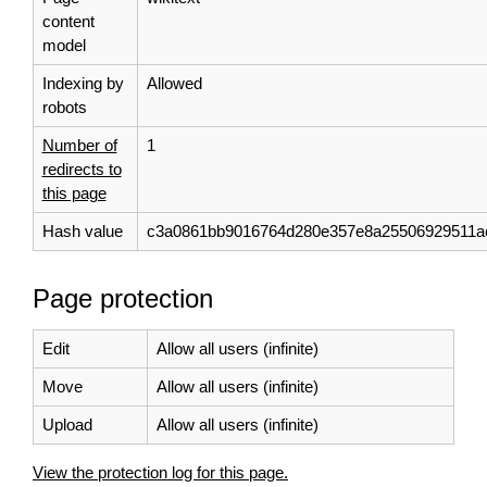
content
model
Indexing by
Allowed
robots
Number of
1
redirects to
this page
Hash value
c3a0861bb9016764d280e357e8a25506929511a
Page protection
Edit
Allow all users (infinite)
Move
Allow all users (infinite)
Upload
Allow all users (infinite)
View the protection log for this page.