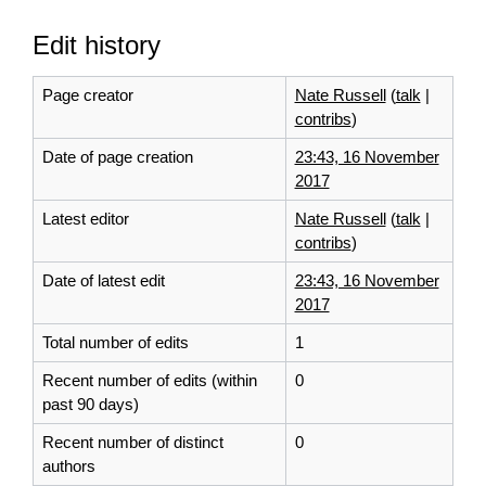
Edit history
Page creator
Nate Russell
(
talk
|
contribs
)
Date of page creation
23:43, 16 November
2017
Latest editor
Nate Russell
(
talk
|
contribs
)
Date of latest edit
23:43, 16 November
2017
Total number of edits
1
Recent number of edits (within
0
past 90 days)
Recent number of distinct
0
authors