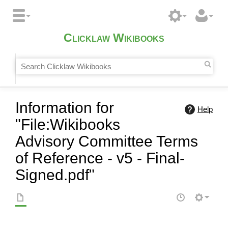
Clicklaw Wikibooks
Information for
Help
"File:Wikibooks
Advisory Committee Terms
of Reference - v5 - Final-
Signed.pdf"