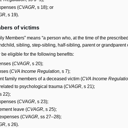
expenses (
CVAGR
, s 18); or
GR
, s 19).
bers of victims
y Members” means “a person who, at the time of the prescribed of
dchild, sibling, step-sibling, half-sibling, parent or grandparent o
 eligible for the following benefits:
enses (
CVAGR
, s 20);
nses (
CVA Income Regulation
, s 7);
nt family members of a deceased victim (
CVA Income Regulati
related to psychological trauma (
CVAGR
, s 21);
 s 22);
expenses (
CVAGR
, s 23);
ement leave (
CVAGR
, s 25);
expenses (
CVAGR
, ss 27–28);
GR
, s 26).