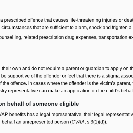
 a prescribed offence that causes life-threatening injuries or de
n circumstances that are sufficient to alarm, shock and frighten 
ounselling, related prescription drug expenses, transportation 
 their own and do not require a parent or guardian to apply on t
 supportive of the offender or feel that there is a stigma assoc
of the offence. In cases where the offender is the victim’s paren
stry representative can make an application on the child’s behal
on behalf of someone eligible
CVAP benefits has a legal representative, their legal representativ
 behalf an unrepresented person (
CVAA
, s 3(1)(d)).