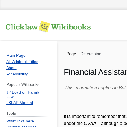
Page
Discussion
Main Page
All Wikibook Titles
About
Financial Assista
Accessibility
Popular Wikibooks
Jump
Jump
This information applies to Br
JP Boyd on Family
to
to
Law
navigation
search
LSLAP Manual
Tools
It is important to remember tha
What links here
under the
CVAA
– although a p