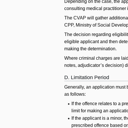
Depending on the case, the app
consulting medical practitioner 
The CVAP will gather additional
CPP, Ministry of Social Developm
The decision regarding eligibili
eligible applicant and then dete
making the determination.
Where criminal charges are laid
notes, adjudicator’s decision) 
D. Limitation Period
Generally, an application must b
as follows:
If the offence relates to a 
limit for making an applicati
If the applicant is a minor, 
prescribed offence based on 