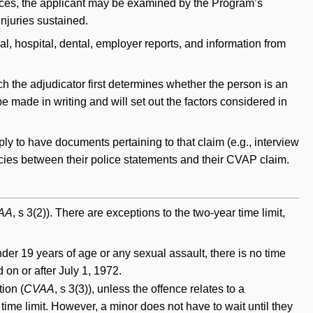
ances, the applicant may be examined by the Program’s
injuries sustained.
l, hospital, dental, employer reports, and information from
ch the adjudicator first determines whether the person is an
be made in writing and will set out the factors considered in
 to have documents pertaining to that claim (e.g., interview
cies between their police statements and their CVAP claim.
AA
, s 3(2)). There are exceptions to the two-year time limit,
der 19 years of age or any sexual assault, there is no time
d on or after July 1, 1972.
tion (
CVAA
, s 3(3)), unless the offence relates to a
ime limit. However, a minor does not have to wait until they