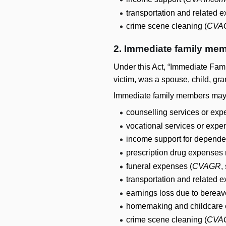
transportation and related 
crime scene cleaning (
CVA
2. Immediate family mem
Under this Act, “Immediate Famil
victim, was a spouse, child, gran
Immediate family members may be
counselling services or exp
vocational services or expe
income support for depende
prescription drug expenses 
funeral expenses (
CVAGR
,
transportation and related 
earnings loss due to bereav
homemaking and childcare 
crime scene cleaning (
CVA