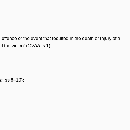
fence or the event that resulted in the death or injury of a
f the victim” (
CVAA
, s 1).
on
, ss 8–10);