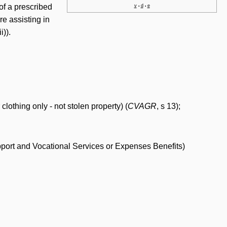
t of a prescribed
v
d
e
•
•
re assisting in
i)).
lothing only - not stolen property) (
CVAGR
, s 13);
Support and Vocational Services or Expenses Benefits)