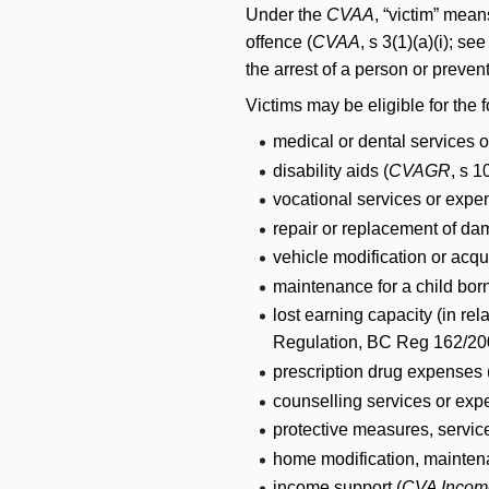
Under the
CVAA
, “victim” mean
offence (
CVAA
, s 3(1)(a)(i); 
the arrest of a person or prevent
Victims may be eligible for the f
medical or dental services 
disability aids (
CVAGR
, s 1
vocational services or expe
repair or replacement of dam
vehicle modification or acqui
maintenance for a child born
lost earning capacity (in re
Regulation, BC Reg 162/200
prescription drug expenses 
counselling services or exp
protective measures, service
home modification, mainten
income support (
CVA Incom