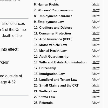
6. Human Rights
[show]
7. Workers' Compensation
[show]
8. Employment Insurance
[show]
9. Employment Law
[show]
ist of offences
10. Creditors and Debtors
[show]
e 1 of the Crime
11. Consumer Protection
[show]
 death of the
12. Auto Insurance (ICBC)
[show]
13. Motor Vehicle Law
[show]
nto effect);
14. Mental Health Law
[show]
15. Adult Guardianship
[show]
rkers’
16. Wills and Estate Administration
[show]
17. Citizenship
[show]
18. Immigration Law
[show]
ed outside of
19. Landlord and Tenant Law
[show]
 page 4-32.
20. Small Claims and the CRT
[show]
21. Welfare Law
[show]
22. Strata Law
[show]
23. Referrals
[show]