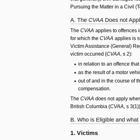
Pursuing the Matter in a Civil (To
A. The
CVAA
Does not Apply
The
CVAA
applies to offences i
for which the
CVAA
applies is s
Victim Assistance (General) Reg
victim occurred (
CVAA
, s 2):
in relation to an offence tha
as the result of a motor vehi
out of and in the course of
compensation.
The
CVAA
does not apply where
British Columbia (
CVAA
, s 3(1
B. Who is Eligible and what
1. Victims