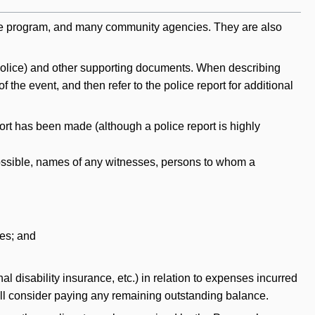
ice program, and many community agencies. They are also
he police) and other supporting documents. When describing
the event, and then refer to the police report for additional
port has been made (although a police report is highly
 possible, names of any witnesses, persons to whom a
ies; and
l disability insurance, etc.) in relation to expenses incurred
 will consider paying any remaining outstanding balance.