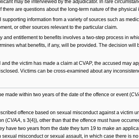
licant may be interviewed by the adjudicator. In rare circumst
if there are questions about the long-term nature of the physical 
 supporting information from a variety of sources such as medica
ent, or other sources relevant to the particular claim.
ty and entitlement to benefits involves a two-step process in whi
rmines what benefits, if any, will be provided. The decision will 
 and the victim has made a claim at CVAP, the accused may apply
disclosed. Victims can be cross-examined about any inconsisten
e made within two years of the date of the offence or event (
CV
prescribed offence based on sexual misconduct against a victim un
on (
CVAA
, s 3(4)), other than that the offence must have occurre
they have two years from the date they turn 19 to make an applica
sexual misconduct or sexual assault, in which case there is no t