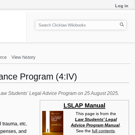
Log in
S
e
a
r
c
rce
View history
h
tance Program (4:IV)
e Law Students' Legal Advice Program on 25 August 2025.
LSLAP Manual
This page is from the
Law Students' Legal
 trauma, etc.
Advice Program Manual
.
See the
full contents
.
xpenses, and