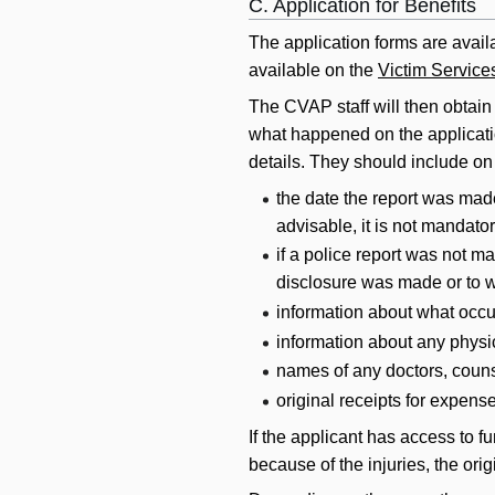
C. Application for Benefits
The application forms are avai
available on the
Victim Services
The CVAP staff will then obtain 
what happened on the application
details. They should include on 
the date the report was made
advisable, it is not mandator
if a police report was not m
disclosure was made or to 
information about what occu
information about any physi
names of any doctors, counse
original receipts for expense
If the applicant has access to f
because of the injuries, the ori