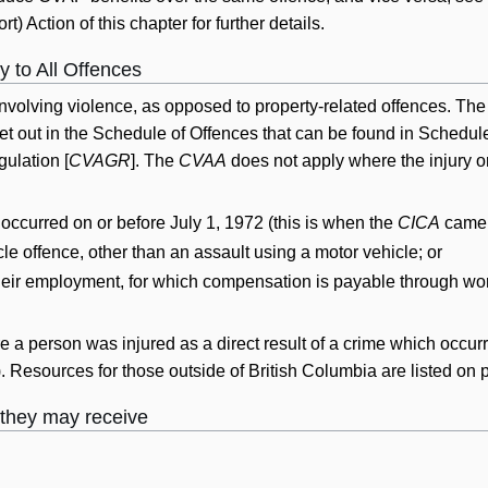
rt) Action of this chapter for further details.
 to All Offences
nvolving violence, as opposed to property-related offences. The l
et out in the Schedule of Offences that can be found in Schedul
ulation [
CVAGR
]. The
CVAA
does not apply where the injury or
t occurred on or before July 1, 1972 (this is when the
CICA
came i
cle offence, other than an assault using a motor vehicle; or
 their employment, for which compensation is payable through wo
 a person was injured as a direct result of a crime which occurr
)). Resources for those outside of British Columbia are listed on
 they may receive