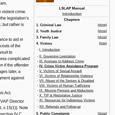
ram.
LSLAP Manual
violent crime.
Introduction
the legislation’s
Chapters
 but rather is
1. Criminal Law
[show]
2. Youth Justice
[show]
3. Family Law
[show]
ance to aid in
4. Victims
[hide]
 costs of the
·
I. Introduction
wsuit to
·
II. Governing Legislation
less complicated
·
III. Avenues to Address Crime
n if the offender
·
IV. Crime Victim Assistance Program
·
V. Victims of Sexual Assault
ges later, a
·
VI. Victims of Relationship Violence
dgment against
·
VII. Abuse of the Seniors & Disabled
·
VIII. Victims of Human Trafficking
·
IX. Missing Persons and Abductions
is Act.
·
X. TIP & Restorative Justice
·
XI. Resources for Indigenous Victims
CVAP Director
·
XII. Referrals and Follow-up
A
, s 15(1)). Note
5. Public Complaints
[show]
section IV.C,