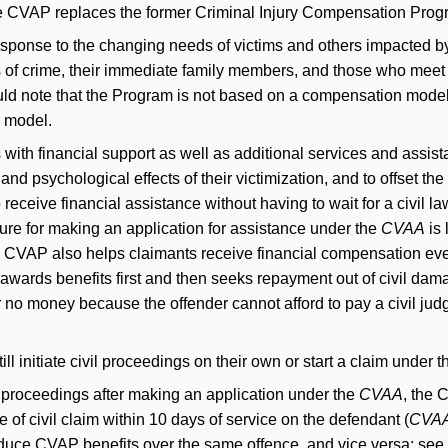
e CVAP replaces the former Criminal Injury Compensation Prog
onse to the changing needs of victims and others impacted by 
ms of crime, their immediate family members, and those who meet 
ould note that the Program is not based on a compensation model,
e model.
 with financial support as well as additional services and assist
and psychological effects of their victimization, and to offset the
o receive financial assistance without having to wait for a civil la
re for making an application for assistance under the
CVAA
is 
The CVAP also helps claimants receive financial compensation eve
awards benefits first and then seeks repayment out of civil dama
er no money because the offender cannot afford to pay a civil ju
till initiate civil proceedings on their own or start a claim under th
ivil proceedings after making an application under the
CVAA
, the 
e of civil claim within 10 days of service on the defendant (
CVA
educe CVAP benefits over the same offence, and vice versa; see 