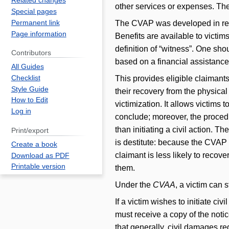
Related changes
other services or expenses. Th
Special pages
Permanent link
The CVAP was developed in resp
Page information
Benefits are available to victi
definition of “witness”. One sh
Contributors
based on a financial assistanc
All Guides
This provides eligible claimants
Checklist
Style Guide
their recovery from the physical 
How to Edit
victimization. It allows victims t
Log in
conclude; moreover, the procedu
than initiating a civil action. 
Print/export
is destitute: because the CVAP 
Create a book
claimant is less likely to recov
Download as PDF
Printable version
them.
Under the
CVAA
, a victim can s
If a victim wishes to initiate c
must receive a copy of the notic
that generally, civil damages r