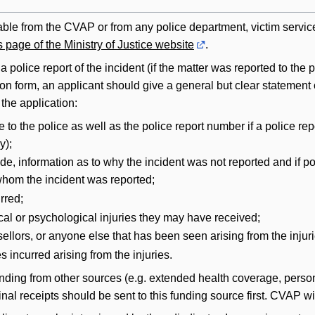
lable from the CVAP or from any police department, victim serv
 page of the Ministry of Justice website
.
a police report of the incident (if the matter was reported to t
 form, an applicant should give a general but clear statement of 
the application:
 to the police as well as the police report number if a police re
y);
ade, information as to why the incident was not reported and if
whom the incident was reported;
rred;
cal or psychological injuries they may have received;
llors, or anyone else that has been seen arising from the injur
s incurred arising from the injuries.
unding from other sources (e.g. extended health coverage, persona
ginal receipts should be sent to this funding source first. CVAP