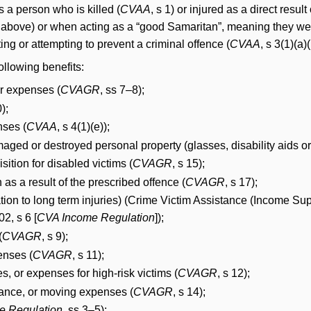
s a person who is killed (
CVAA
, s 1) or injured as a direct resul
see above) or when acting as a “good Samaritan”, meaning they we
ing or attempting to prevent a criminal offence (
CVAA
, s 3(1)(a)(i
ollowing benefits:
or expenses (
CVAGR
, ss 7–8);
0);
nses (
CVAA
, s 4(1)(e));
aged or destroyed personal property (glasses, disability aids or c
sition for disabled victims (
CVAGR
, s 15);
 as a result of the prescribed offence (
CVAGR
, s 17);
lation to long term injuries) (Crime Victim Assistance (Income 
2, s 6 [
CVA Income Regulation
]);
(
CVAGR
, s 9);
enses (
CVAGR
, s 11);
s, or expenses for high-risk victims (
CVAGR
, s 12);
ance, or moving expenses (
CVAGR
, s 14);
e Regulation
, ss 3–5);