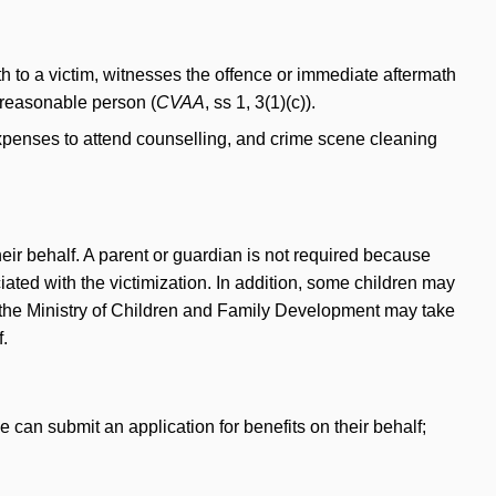
ath to a victim, witnesses the offence or immediate aftermath
a reasonable person (
CVAA
, ss 1, 3(1)(c)).
expenses to attend counselling, and crime scene cleaning
heir behalf. A parent or guardian is not required because
iated with the victimization. In addition, some children may
t, the Ministry of Children and Family Development may take
f.
e can submit an application for benefits on their behalf;