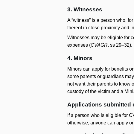
3. Witnesses
A “witness” is a person who, for
thereof in close proximity and i
Witnesses may be eligible for c
expenses (
CVAGR
, ss 29–32).
4. Minors
Minors can apply for benefits on
some parents or guardians may be
not want their parents to know 
custody of the victim and a Mini
Applications submitted 
If a person who is eligible for 
otherwise, anyone can apply on