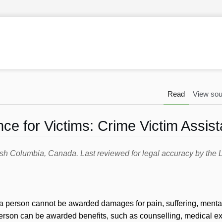
Read
View sou
nce for Victims: Crime Victim Assis
itish Columbia, Canada. Last reviewed for legal accuracy by th
t a person cannot be awarded damages for pain, suffering, mental
erson can be awarded benefits, such as counselling, medical e