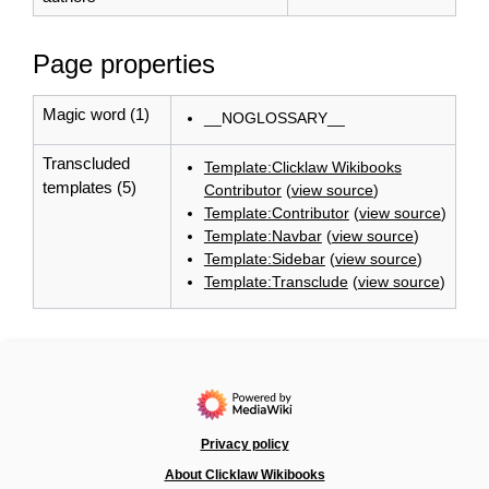
Page properties
Magic word (1)
__NOGLOSSARY__
Transcluded
Template:Clicklaw Wikibooks
templates (5)
Contributor
(
view source
)
Template:Contributor
(
view source
)
Template:Navbar
(
view source
)
Template:Sidebar
(
view source
)
Template:Transclude
(
view source
)
Privacy policy
About Clicklaw Wikibooks