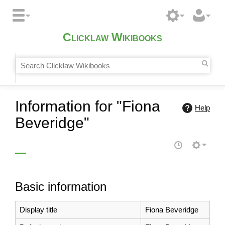
Clicklaw Wikibooks
Information for "Fiona
Help
Beveridge"
Basic information
Display title
Fiona Beveridge