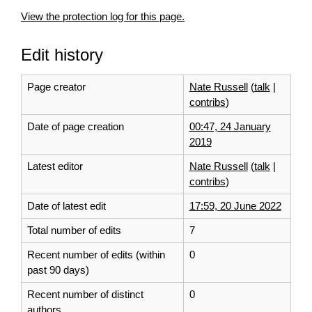
View the protection log for this page.
Edit history
Page creator
Nate Russell
(
talk
|
contribs
)
Date of page creation
00:47, 24 January
2019
Latest editor
Nate Russell
(
talk
|
contribs
)
Date of latest edit
17:59, 20 June 2022
Total number of edits
7
Recent number of edits (within
0
past 90 days)
Recent number of distinct
0
authors