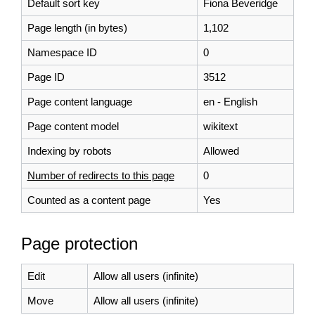
Default sort key
Fiona Beveridge
Page length (in bytes)
1,102
Namespace ID
0
Page ID
3512
Page content language
en - English
Page content model
wikitext
Indexing by robots
Allowed
Number of redirects to this page
0
Counted as a content page
Yes
Page protection
Edit
Allow all users (infinite)
Move
Allow all users (infinite)