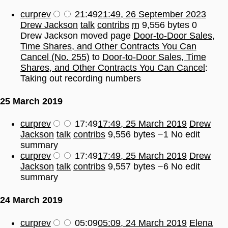
cur
prev
21:49
21:49, 26 September 2023
Drew Jackson
talk
contribs
m
9,556 bytes
0
Drew Jackson moved page
Door-to-Door Sales,
Time Shares, and Other Contracts You Can
Cancel (No. 255)
to
Door-to-Door Sales, Time
Shares, and Other Contracts You Can Cancel
:
Taking out recording numbers
25 March 2019
cur
prev
17:49
17:49, 25 March 2019
Drew
Jackson
talk
contribs
9,556 bytes
−1
No edit
summary
cur
prev
17:49
17:49, 25 March 2019
Drew
Jackson
talk
contribs
9,557 bytes
−6
No edit
summary
24 March 2019
cur
prev
05:09
05:09, 24 March 2019
Elena