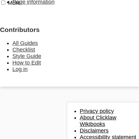
Page information
More
Contributors
All Guides
Checklist
Style Guide
How to Edit
Log in
Privacy policy
About Clicklaw
Wikibooks
Disclaimers
Accessibility statement