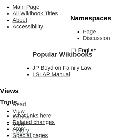
Main Page
All Wikibook Titles
Namespaces
About
Accessibility
Page
Discussion
English
Popular Wikibooks
JP Boyd on Family Law
LSLAP Manual
Views
Tools
Read
View
What links here
source
Related changes
View
Atom
history
Special pages