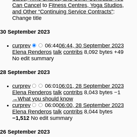
Can Cancel
to
Fitness Centres, Yoga Studios,
and Other “Continuing Service Contracts”
:
Change title
30 September 2023
cur
prev
06:44
06:44, 30 September 2023
Elena Renderos
talk
contribs
8,092 bytes
+49
No edit summary
28 September 2023
cur
prev
06:01
06:01, 28 September 2023
Elena Renderos
talk
contribs
8,043 bytes
−1
→
What you should know
cur
prev
06:00
06:00, 28 September 2023
Elena Renderos
talk
contribs
8,044 bytes
−1,512
No edit summary
26 September 2023