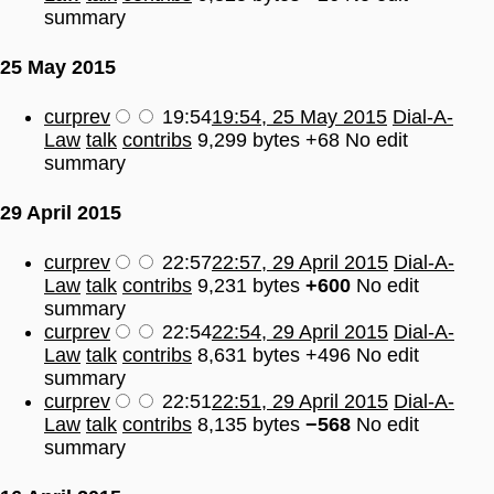
summary
25 May 2015
cur
prev
19:54
19:54, 25 May 2015
Dial-A-
Law
talk
contribs
9,299 bytes
+68
No edit
summary
29 April 2015
cur
prev
22:57
22:57, 29 April 2015
Dial-A-
Law
talk
contribs
9,231 bytes
+600
No edit
summary
cur
prev
22:54
22:54, 29 April 2015
Dial-A-
Law
talk
contribs
8,631 bytes
+496
No edit
summary
cur
prev
22:51
22:51, 29 April 2015
Dial-A-
Law
talk
contribs
8,135 bytes
−568
No edit
summary