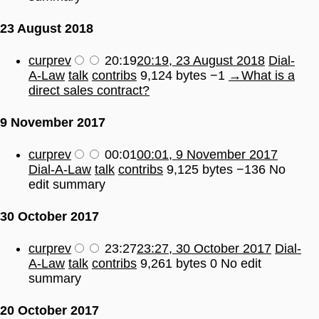
23 August 2018
cur
prev
20:19
20:19, 23 August 2018
Dial-
A-Law
talk
contribs
9,124 bytes
−1
→
What is a
direct sales contract?
9 November 2017
cur
prev
00:01
00:01, 9 November 2017
Dial-A-Law
talk
contribs
9,125 bytes
−136
No
edit summary
30 October 2017
cur
prev
23:27
23:27, 30 October 2017
Dial-
A-Law
talk
contribs
9,261 bytes
0
No edit
summary
20 October 2017