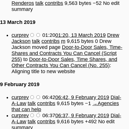
Renderos
talk
contribs
9,563 bytes
−52
No edit
summary
13 March 2019
cur
prev
01:20
01:20, 13 March 2019
Drew
Jackson
talk
contribs
m
9,615 bytes
0
Drew
Jackson moved page
Door-to-Door Sales, Time-
Shares and Contracts You Can Cancel (Script
255)
to
Door-to-Door Sales, Time Shares, and
Other Contracts You Can Cancel (No. 255)
:
Aligning title to new website
9 February 2019
cur
prev
06:42
06:42, 9 February 2019
Dial-
A-Law
talk
contribs
9,615 bytes
−1
→
Agencies
that can help
cur
prev
06:37
06:37, 9 February 2019
Dial-
A-Law
talk
contribs
9,616 bytes
+492
No edit
summary