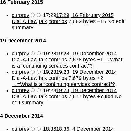
16 February 2015
cur
prev
17:29
17:29, 16 February 2015
Dial-A-Law
talk
contribs
7,662 bytes
−16
No edit
summary
19 December 2014
cur
prev
19:28
19:28, 19 December 2014
Dial-A-Law
talk
contribs
7,678 bytes
−1
→
What
is a “continuing services contract”?
cur
prev
19:23
19:23, 19 December 2014
Dial-A-Law
talk
contribs
7,679 bytes
+2
→
=What is a “continuing services contract”?
cur
prev
19:23
19:23, 19 December 2014
Dial-A-Law
talk
contribs
7,677 bytes
+7,601
No
edit summary
4 December 2014
cur
prev
18:36
18:36, 4 December 2014