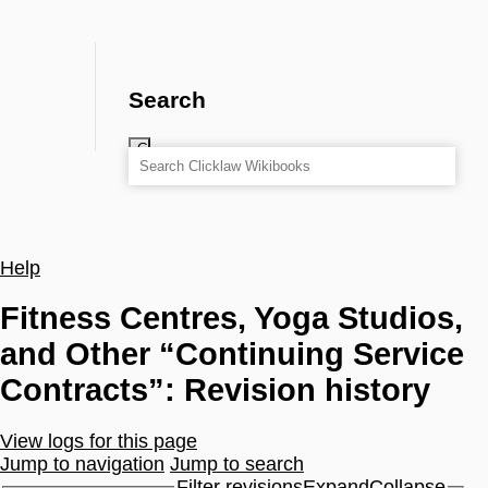
Search
Help
Fitness Centres, Yoga Studios,
and Other “Continuing Service
Contracts”: Revision history
View logs for this page
Jump to navigation
Jump to search
Filter revisions
Expand
Collapse