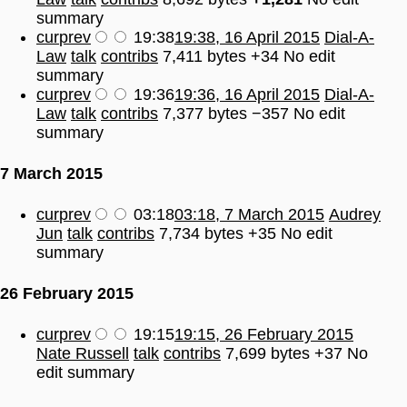
summary
cur
prev
19:38
19:38, 16 April 2015
Dial-A-
Law
talk
contribs
7,411 bytes
+34
No edit
summary
cur
prev
19:36
19:36, 16 April 2015
Dial-A-
Law
talk
contribs
7,377 bytes
−357
No edit
summary
7 March 2015
cur
prev
03:18
03:18, 7 March 2015
Audrey
Jun
talk
contribs
7,734 bytes
+35
No edit
summary
26 February 2015
cur
prev
19:15
19:15, 26 February 2015
Nate Russell
talk
contribs
7,699 bytes
+37
No
edit summary