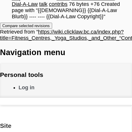
Dial-A-Law
talk
contribs
76 bytes
+76
Created
page with "{{DEMOWARNING}} {{Dial-A-Law
Blurb}} ---- ---- {{Dial-A-Law Copyright}}"
Retrieved from "
https://wiki.clicklaw.bc.ca/index.php?
title=Fitness_Centres,_Yoga_Studios,_and_Other_“Cont
Navigation menu
Personal tools
Log in
Site