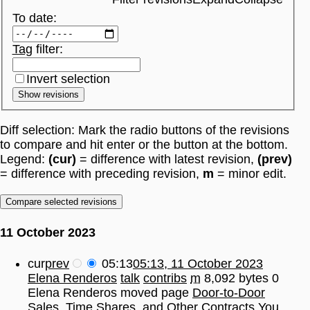
To date:
Tag
filter:
Invert selection
Show revisions
Diff selection: Mark the radio buttons of the revisions
to compare and hit enter or the button at the bottom.
Legend:
(cur)
= difference with latest revision,
(prev)
= difference with preceding revision,
m
= minor edit.
11 October 2023
cur
prev
05:13
05:13, 11 October 2023
Elena Renderos
talk
contribs
m
8,092 bytes
0
Elena Renderos moved page
Door-to-Door
Sales, Time Shares, and Other Contracts You