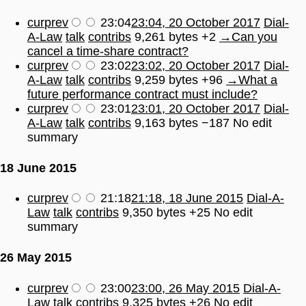
cur
prev
23:04
23:04, 20 October 2017
Dial-
A-Law
talk
contribs
9,261 bytes
+2
→
Can you
cancel a time-share contract?
cur
prev
23:02
23:02, 20 October 2017
Dial-
A-Law
talk
contribs
9,259 bytes
+96
→
What a
future performance contract must include?
cur
prev
23:01
23:01, 20 October 2017
Dial-
A-Law
talk
contribs
9,163 bytes
−187
No edit
summary
18 June 2015
cur
prev
21:18
21:18, 18 June 2015
Dial-A-
Law
talk
contribs
9,350 bytes
+25
No edit
summary
26 May 2015
cur
prev
23:00
23:00, 26 May 2015
Dial-A-
Law
talk
contribs
9,325 bytes
+26
No edit