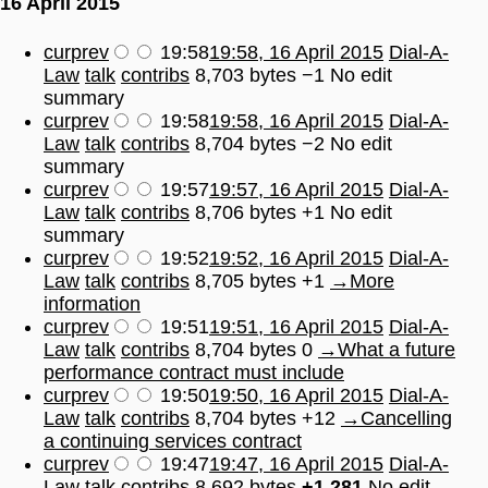
16 April 2015
cur
prev
19:58
19:58, 16 April 2015
Dial-A-
Law
talk
contribs
8,703 bytes
−1
No edit
summary
cur
prev
19:58
19:58, 16 April 2015
Dial-A-
Law
talk
contribs
8,704 bytes
−2
No edit
summary
cur
prev
19:57
19:57, 16 April 2015
Dial-A-
Law
talk
contribs
8,706 bytes
+1
No edit
summary
cur
prev
19:52
19:52, 16 April 2015
Dial-A-
Law
talk
contribs
8,705 bytes
+1
→
More
information
cur
prev
19:51
19:51, 16 April 2015
Dial-A-
Law
talk
contribs
8,704 bytes
0
→
What a future
performance contract must include
cur
prev
19:50
19:50, 16 April 2015
Dial-A-
Law
talk
contribs
8,704 bytes
+12
→
Cancelling
a continuing services contract
cur
prev
19:47
19:47, 16 April 2015
Dial-A-
Law
talk
contribs
8,692 bytes
+1,281
No edit