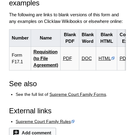
examples
The following are links to blank versions of this form and
any examples on Clicklaw Wikibooks or elsewhere online:
Blank
Blank
Blank
Comple
Number
Name
PDF
Word
HTML
Examp
Requisition
Form
(to File
PDF
DOC
HTML
PDF
F17.1
Agreement)
See also
See the full list of
Supreme Court Family Forms
.
External links
Supreme Court Family Rules
Add comment