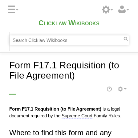
Clicklaw Wikibooks
Form F17.1 Requisition (to
File Agreement)
Form F17.1 Requisition (to File Agreement)
is a legal
document required by the
Supreme Court
Family Rules.
Where to find this form and any