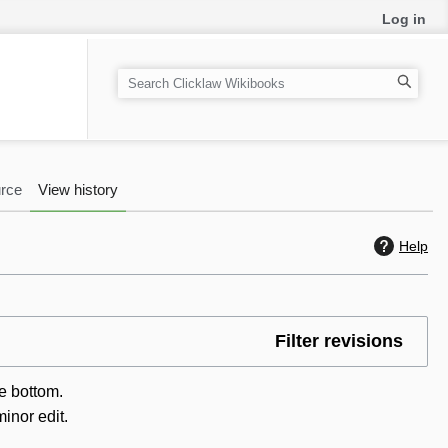
Log in
S
e
a
r
c
rce
View history
h
Help
Filter revisions
he bottom.
inor edit.