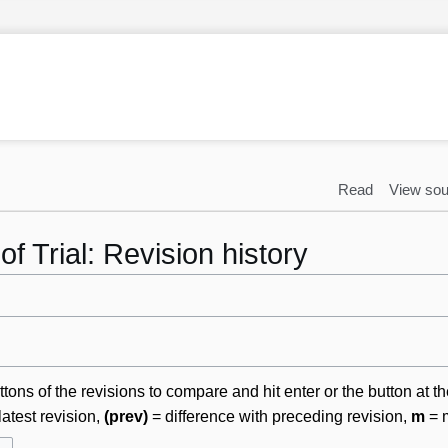
Read
View sou
f Trial: Revision history
ttons of the revisions to compare and hit enter or the button at t
latest revision,
(prev)
= difference with preceding revision,
m
= m