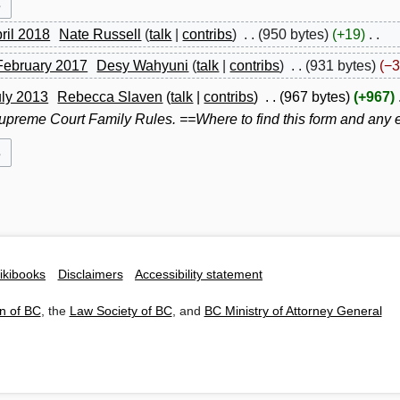
pril 2018
Nate Russell
talk
contribs
950 bytes
+19
February 2017
Desy Wahyuni
talk
contribs
931 bytes
−3
uly 2013
Rebecca Slaven
talk
contribs
967 bytes
+967
preme Court Family Rules. ==Where to find this form and any ex
ikibooks
Disclaimers
Accessibility statement
n of BC
, the
Law Society of BC
, and
BC Ministry of Attorney General