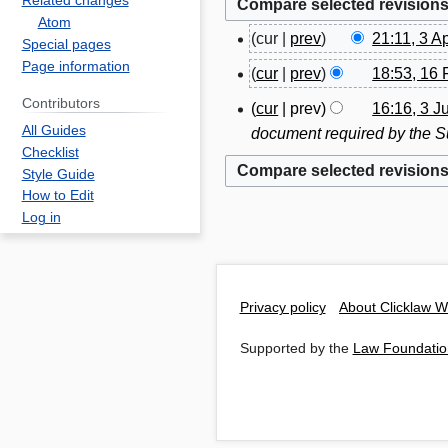
Related changes
Atom
cur
prev
21:11, 3 A
3
Special pages
N
Page information
A
cur
prev
18:53, 16 
1
o
p
N
6
Contributors
cur
prev
16:16, 3 J
3
e
r
o
F
All Guides
document required by the Su
J
d
i
e
e
Checklist
u
i
l
d
Style Guide
b
l
t
2
How to Edit
i
r
y
s
0
Log in
t
u
2
u
1
s
a
0
m
8
u
r
1
m
m
y
Privacy policy
About Clicklaw W
3
a
m
2
r
a
Supported by the
Law Foundatio
0
y
r
1
y
7