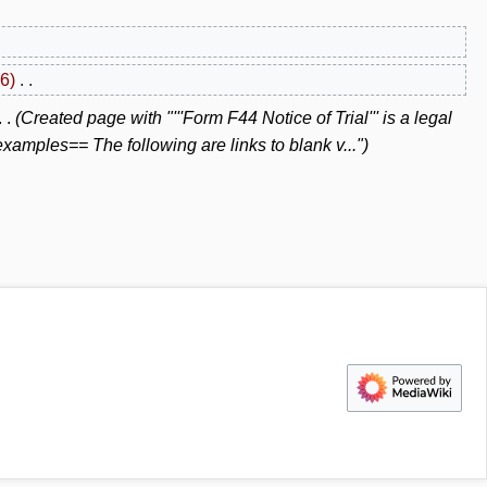
6
Created page with "'''Form F44 Notice of Trial''' is a legal
amples== The following are links to blank v..."