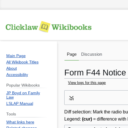
Page
Discussion
Main Page
All Wikibook Titles
About
Form F44 Notice o
Accessibility
View logs for this page
Popular Wikibooks
JP Boyd on Family
Jump
Jump
Law
Expand
to
to
LSLAP Manual
navigation
search
Diff selection: Mark the radio bu
Tools
Legend:
(cur)
= difference with 
What links here