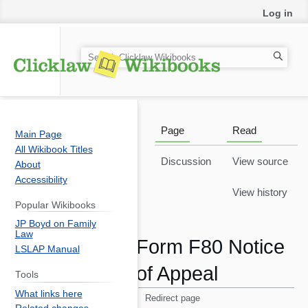
Log in
Notice
: fwrite(): Write of 22 bytes failed with errno=28
No space left on device in
S
/var/www/html/includes/libs/uuid/GlobalIdGenerator
on line
553
e
a
r
c
Page
Read
Main Page
h
All Wikibook Titles
Discussion
View source
About
Accessibility
View history
Popular Wikibooks
JP Boyd on Family
Law
Form F80 Notice
LSLAP Manual
of Appeal
Tools
What links here
Redirect page