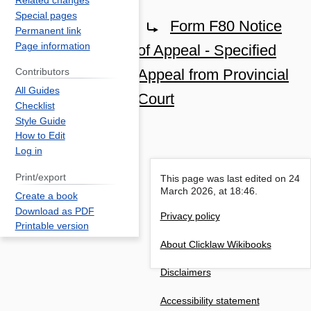
Related changes
Jump
Jump
Special pages
Redirect to:
Form F80 Notice
Permanent link
to
to
Page information
of Appeal - Specified
navigation
search
Appeal from Provincial
Contributors
All Guides
Court
Checklist
Style Guide
How to Edit
Log in
Print/export
This page was last edited on 24
March 2026, at 18:46.
Create a book
Download as PDF
Privacy policy
Printable version
About Clicklaw Wikibooks
Disclaimers
Accessibility statement