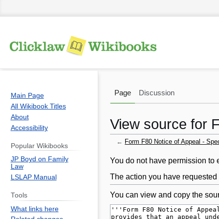
Page
Discussion
Main Page
All Wikibook Titles
About
View source for F
Accessibility
←
Form F80 Notice of Appeal - Spec
Popular Wikibooks
JP Boyd on Family
Jump
Jump
You do not have permission to ed
Law
to
to
The action you have requested i
LSLAP Manual
navigation
search
You can view and copy the sour
Tools
What links here