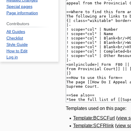
Related changes
Special pages
Page information
Contributors
All Guides
Checklist
Style Guide
How to Edit
Log in
Templates used on this page:
Template:BCSCFurl
(
view 
Template:SCFRlink
(
view s