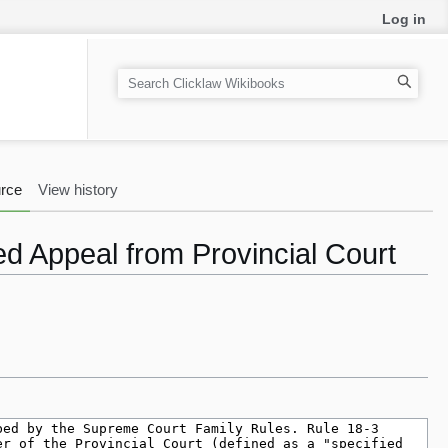
Log in
S
e
a
r
c
rce
View history
h
ed Appeal from Provincial Court