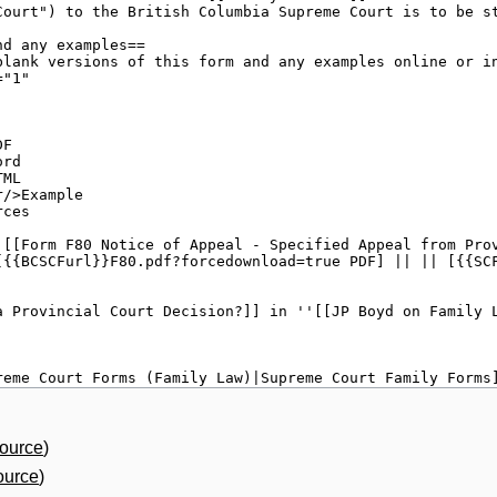
source
)
ource
)