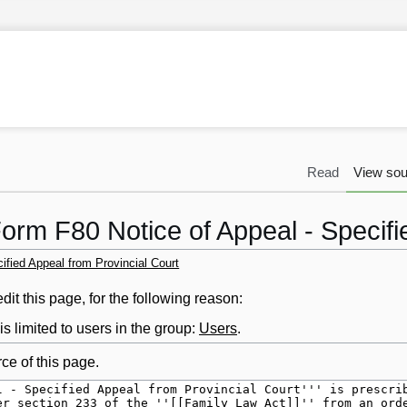
Read
View sou
orm F80 Notice of Appeal - Specifi
ified Appeal from Provincial Court
it this page, for the following reason:
s limited to users in the group:
Users
.
ce of this page.