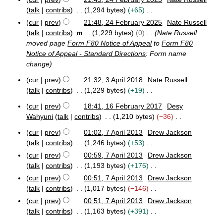
m
o
2
r
talk
contribs
1,294 bytes
+65
m
e
4
y
N
a
cur
prev
21:48, 24 February 2025
Nate Russell
F
d
o
r
talk
contribs
m
1,229 bytes
0
Nate Russell
e
i
e
y
b
moved page
Form F80 Notice of Appeal
to
Form F80
t
d
r
Notice of Appeal - Standard Directions
: Form name
s
u
i
change
u
a
t
m
r
cur
prev
21:32, 3 April 2018
Nate Russell
s
y
3
m
talk
contribs
1,229 bytes
+19
u
2
A
a
N
m
0
p
cur
prev
18:41, 16 February 2017
Desy
r
o
1
m
2
r
Wahyuni
talk
contribs
1,210 bytes
−36
y
e
6
5
i
a
N
F
d
l
cur
prev
01:02, 7 April 2013
Drew Jackson
r
o
7
e
2
i
talk
contribs
1,246 bytes
+53
y
e
A
b
0
t
N
cur
prev
00:59, 7 April 2013
Drew Jackson
p
d
r
1
s
o
talk
contribs
1,193 bytes
+176
r
u
8
i
u
e
i
N
a
cur
prev
00:51, 7 April 2013
Drew Jackson
t
m
d
l
r
o
talk
contribs
1,017 bytes
−146
s
2
y
m
i
e
N
u
cur
prev
00:51, 7 April 2013
Drew Jackson
0
2
a
t
d
o
m
1
talk
contribs
1,163 bytes
+391
0
r
s
i
e
3
m
1
N