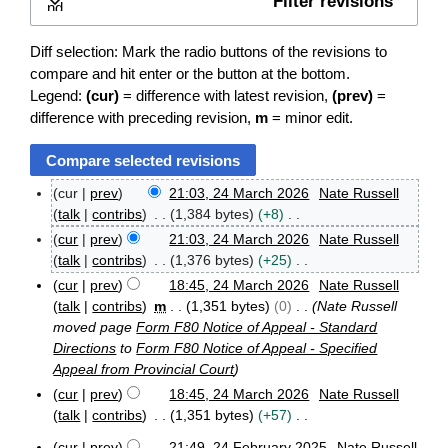
Filter revisions
Expand
Diff selection: Mark the radio buttons of the revisions to
compare and hit enter or the button at the bottom.
Legend:
(cur)
= difference with latest revision,
(prev)
=
difference with preceding revision,
m
= minor edit.
cur
prev
21:03, 24 March 2026
Nate Russell
2
talk
contribs
1,384 bytes
+8
4
N
cur
prev
21:03, 24 March 2026
Nate Russell
M
o
talk
contribs
1,376 bytes
+25
a
e
r
N
cur
prev
18:45, 24 March 2026
Nate Russell
d
c
o
talk
contribs
m
1,351 bytes
0
Nate Russell
h
i
e
moved page
Form F80 Notice of Appeal - Standard
2
t
d
Directions
to
Form F80 Notice of Appeal - Specified
0
s
i
Appeal from Provincial Court
2
u
t
6
cur
prev
18:45, 24 March 2026
Nate Russell
m
s
talk
contribs
1,351 bytes
+57
m
u
N
a
cur
prev
21:49, 24 February 2025
Nate Russell