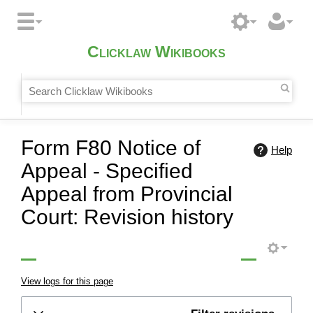
Clicklaw Wikibooks
Form F80 Notice of
Help
Appeal - Specified
Appeal from Provincial
Court: Revision history
View logs for this page