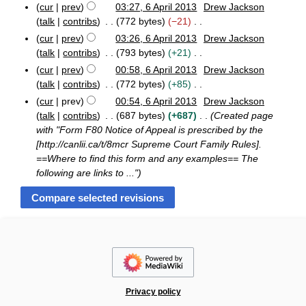
y
u
cur
prev
03:27, 6 April 2013
Drew Jackson
t
7
d
a
o
6
m
talk
contribs
772 bytes
−21
s
i
r
e
A
m
N
u
cur
prev
03:26, 6 April 2013
Drew Jackson
t
y
p
d
a
o
m
talk
contribs
793 bytes
+21
s
r
i
r
e
m
i
N
u
cur
prev
00:58, 6 April 2013
Drew Jackson
t
y
d
l
a
o
m
talk
contribs
772 bytes
+85
s
2
i
r
e
m
N
u
cur
prev
00:54, 6 April 2013
Drew Jackson
0
t
y
d
a
o
m
1
talk
contribs
687 bytes
+687
Created page
s
i
r
e
3
m
with "Form F80 Notice of Appeal is prescribed by the
u
t
y
d
a
[http://canlii.ca/t/8mcr Supreme Court Family Rules].
m
s
i
r
==Where to find this form and any examples== The
m
u
t
y
following are links to ..."
a
m
s
r
m
u
y
a
m
r
m
y
a
r
y
Privacy policy