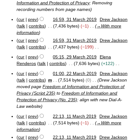
u
Information and Protection of Privacy
: Removing
p
e
2
t
m
t
recording numbers from page names
r
3
s
e
2
m
u
cur
prev
16:59, 31 March 2019
Drew Jackson
m
0
a
3
m
talk
contribs
7,436 bytes
−1
→
With more
b
2
r
1
e
m
0
information
y
M
r
a
cur
prev
16:59, 31 March 2019
Drew Jackson
a
2
r
r
talk
contribs
7,437 bytes
−199
0
y
c
N
2
cur
prev
05:15, 29 March 2019
Elena
h
o
0
2
2
Renderos
talk
contribs
7,636 bytes
+122
e
9
0
N
M
d
cur
prev
01:00, 22 March 2019
Drew Jackson
1
o
2
a
i
talk
contribs
m
7,514 bytes
0
Drew Jackson
9
e
2
r
t
moved page
Freedom of Information and Protection of
M
d
c
s
Privacy (Script 235)
to
Freedom of Information and
a
h
i
u
Protection of Privacy (No. 235)
: align with new Dial-A-
r
2
t
m
c
Law website
0
s
h
1
m
u
cur
prev
22:13, 11 March 2019
Drew Jackson
2
9
a
1
m
talk
contribs
7,514 bytes
−1
→
With more
0
r
1
1
m
information
y
M
9
a
cur
prev
22:13, 11 March 2019
Drew Jackson
a