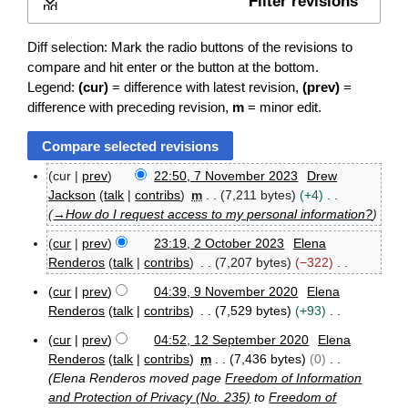
Filter revisions
Expand
Diff selection: Mark the radio buttons of the revisions to
compare and hit enter or the button at the bottom.
Legend:
(cur)
= difference with latest revision,
(prev)
=
difference with preceding revision,
m
= minor edit.
cur
prev
22:50, 7 November 2023
Drew
7
Jackson
talk
contribs
m
7,211 bytes
+4
N
→
How do I request access to my personal information?
o
v
cur
prev
23:19, 2 October 2023
Elena
e
2
Renderos
talk
contribs
7,207 bytes
−322
m
O
N
b
c
cur
prev
04:39, 9 November 2020
Elena
o
e
9
t
Renderos
talk
contribs
7,529 bytes
+93
e
r
N
o
N
2
o
d
b
cur
prev
04:52, 12 September 2020
Elena
o
0
1
v
e
i
Renderos
talk
contribs
m
7,436 bytes
0
e
2
2
e
r
t
Elena Renderos moved page
Freedom of Information
3
S
d
m
2
s
and Protection of Privacy (No. 235)
to
Freedom of
e
b
0
i