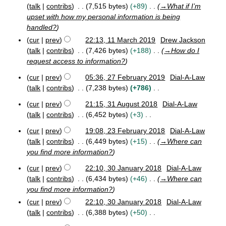
r
r
talk
contribs
7,515 bytes
+89
→
What if I’m
y
c
upset with how my personal information is being
h
handled?
2
cur
prev
22:13, 11 March 2019
Drew Jackson
0
talk
contribs
7,426 bytes
+188
→
How do I
1
9
request access to information?
cur
prev
05:36, 27 February 2019
Dial-A-Law
2
talk
contribs
7,238 bytes
+786
7
N
F
cur
prev
21:15, 31 August 2018
Dial-A-Law
o
3
e
talk
contribs
6,452 bytes
+3
e
1
b
N
A
d
r
cur
prev
19:08, 23 February 2018
Dial-A-Law
o
2
u
u
i
talk
contribs
6,449 bytes
+15
→
Where can
e
3
g
a
t
you find more information?
F
d
u
r
s
e
s
y
i
cur
prev
22:10, 30 January 2018
Dial-A-Law
u
b
t
2
3
t
talk
contribs
6,434 bytes
+46
→
Where can
m
r
2
0
0
s
you find more information?
u
0
m
1
J
u
a
cur
prev
22:10, 30 January 2018
Dial-A-Law
1
9
a
a
m
r
8
n
talk
contribs
6,388 bytes
+50
r
y
m
u
N
y