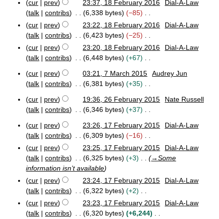
cur
prev
23:37, 18 February 2016
Dial-A-Law
2
a
a
o
1
0
r
talk
contribs
6,338 bytes
−85
r
e
8
1
y
N
y
cur
prev
23:22, 18 February 2016
Dial-A-Law
F
d
8
2
o
talk
contribs
6,423 bytes
−25
e
i
0
e
b
N
cur
prev
23:20, 18 February 2016
Dial-A-Law
1
t
d
r
o
8
talk
contribs
6,448 bytes
+67
s
u
i
e
N
u
a
cur
prev
03:21, 7 March 2015
Audrey Jun
t
d
o
m
r
7
talk
contribs
6,381 bytes
+35
s
i
e
y
m
M
N
u
t
2
a
d
a
cur
prev
19:36, 26 February 2015
Nate Russell
o
m
0
2
s
r
i
r
talk
contribs
6,346 bytes
+37
e
m
1
6
c
u
t
N
y
6
F
d
h
a
cur
prev
23:26, 17 February 2015
Dial-A-Law
m
s
o
1
e
2
i
r
talk
contribs
6,309 bytes
−16
m
u
e
7
b
0
t
N
y
a
cur
prev
23:25, 17 February 2015
Dial-A-Law
m
F
d
r
1
s
o
r
talk
contribs
6,325 bytes
+3
→
Some
e
u
5
m
i
u
e
b
a
y
information isn’t available
a
t
m
d
r
r
r
cur
prev
23:24, 17 February 2015
Dial-A-Law
s
u
y
m
i
y
talk
contribs
6,322 bytes
+2
u
a
2
a
t
N
m
r
cur
prev
23:23, 17 February 2015
Dial-A-Law
0
r
s
o
y
m
1
talk
contribs
6,320 bytes
+6,244
y
u