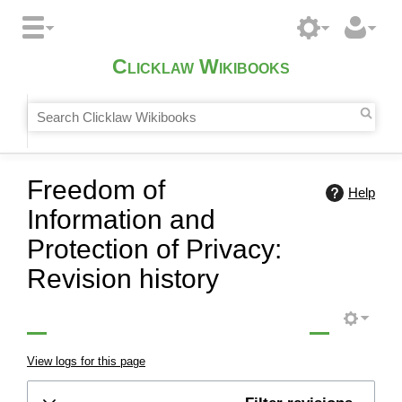
Clicklaw Wikibooks
Freedom of
Help
Information and
Protection of Privacy:
Revision history
View logs for this page