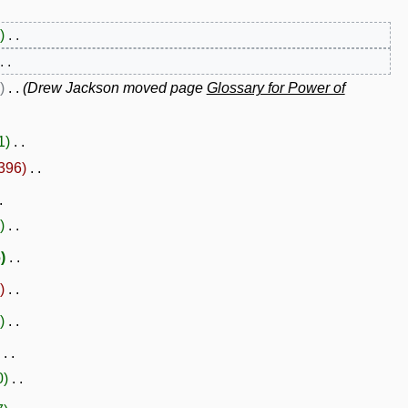
Drew Jackson moved page
Glossary for Power of
1
396
6
0