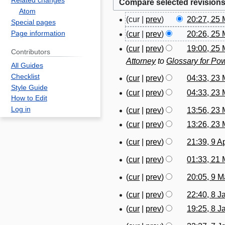
Related changes
Atom
cur
prev
20:27, 25
2
Special pages
N
Page information
cur
prev
20:26, 25
5
o
N
M
cur
prev
19:00, 25
Contributors
e
o
a
Attorney
to
Glossary for Pow
All Guides
d
e
r
Checklist
cur
prev
04:33, 23
2
i
d
c
Style Guide
N
cur
prev
04:33, 23
3
t
i
h
How to Edit
o
N
M
s
t
2
Log in
cur
prev
13:56, 23
2
e
o
a
u
s
0
N
cur
prev
13:26, 23
3
d
e
r
m
u
1
o
N
M
i
cur
prev
21:39, 9 A
d
c
9
m
m
9
e
o
a
t
N
i
h
A
a
m
cur
prev
01:33, 21
d
2
e
r
s
o
t
2
p
r
a
N
i
1
d
c
cur
prev
20:05, 9 
u
9
e
s
0
r
y
r
o
t
M
i
h
N
m
M
d
u
1
i
cur
prev
22:40, 8 J
8
y
e
s
a
t
2
o
m
a
i
m
9
N
l
cur
prev
19:25, 8 J
J
d
u
r
s
0
e
a
r
t
m
o
2
N
a
i
m
c
u