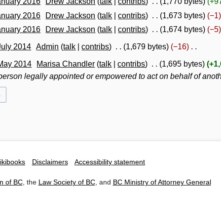
anuary 2016
Drew Jackson
talk
contribs
1,770 bytes
+9
anuary 2016
Drew Jackson
talk
contribs
1,673 bytes
−1
anuary 2016
Drew Jackson
talk
contribs
1,674 bytes
−5
July 2014
Admin
talk
contribs
1,679 bytes
−16
 May 2014
Marisa Chandler
talk
contribs
1,695 bytes
+1
 person legally appointed or empowered to act on behalf of anot
ikibooks
Disclaimers
Accessibility statement
n of BC
, the
Law Society of BC
, and
BC Ministry of Attorney General