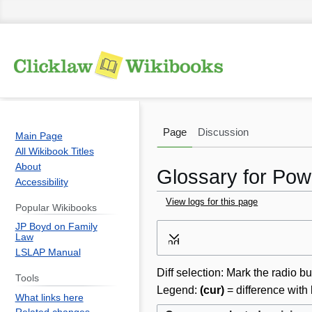
Page
Discussion
Main Page
All Wikibook Titles
About
Glossary for Powe
Accessibility
View logs for this page
Popular Wikibooks
JP Boyd on Family
Jump
Jump
Law
Expand
to
to
LSLAP Manual
navigation
search
Diff selection: Mark the radio bu
Tools
Legend:
(cur)
= difference with 
What links here