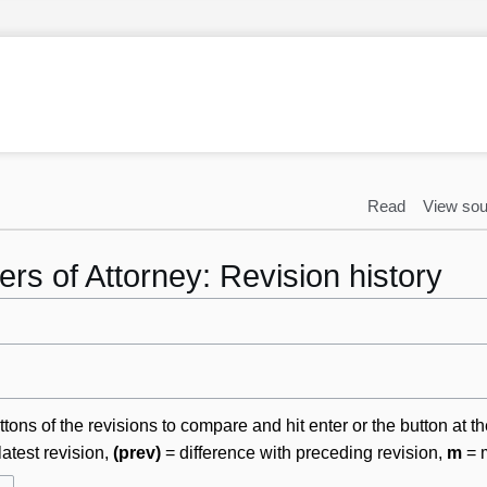
Read
View sou
rs of Attorney: Revision history
ttons of the revisions to compare and hit enter or the button at t
latest revision,
(prev)
= difference with preceding revision,
m
= m