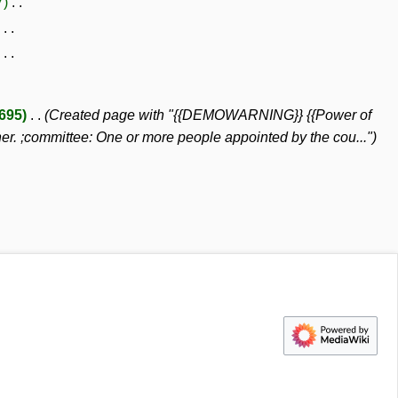
7
,695
Created page with "{{DEMOWARNING}} {{Power of
her. ;committee: One or more people appointed by the cou..."