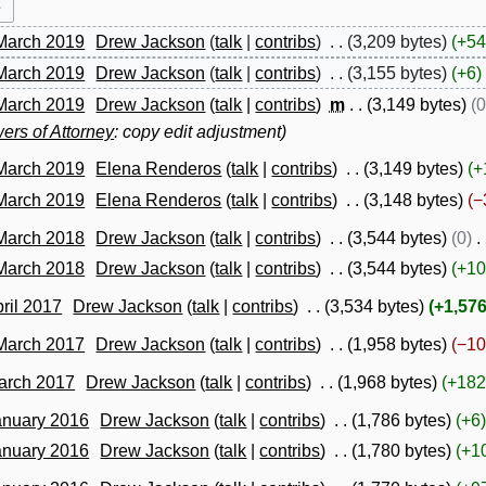
 March 2019
Drew Jackson
talk
contribs
3,209 bytes
+54
 March 2019
Drew Jackson
talk
contribs
3,155 bytes
+6
 March 2019
Drew Jackson
talk
contribs
m
3,149 bytes
0
ers of Attorney
: copy edit adjustment
 March 2019
Elena Renderos
talk
contribs
3,149 bytes
+
 March 2019
Elena Renderos
talk
contribs
3,148 bytes
−
 March 2018
Drew Jackson
talk
contribs
3,544 bytes
0
 March 2018
Drew Jackson
talk
contribs
3,544 bytes
+10
pril 2017
Drew Jackson
talk
contribs
3,534 bytes
+1,57
 March 2017
Drew Jackson
talk
contribs
1,958 bytes
−10
March 2017
Drew Jackson
talk
contribs
1,968 bytes
+182
anuary 2016
Drew Jackson
talk
contribs
1,786 bytes
+6
anuary 2016
Drew Jackson
talk
contribs
1,780 bytes
+1