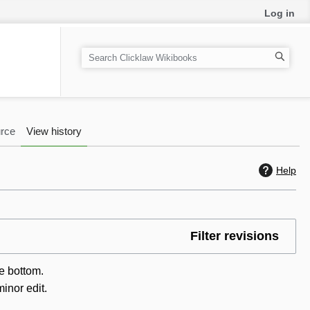
Log in
S
e
a
r
c
rce
View history
h
Help
Filter revisions
he bottom.
inor edit.