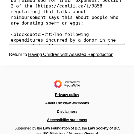
Return to
Having Children with Assisted Reproduction
.
Privacy policy
About Clicklaw Wikibooks
Disclaimers
Accessibility statement
Supported by the
Law Foundation of BC
, the
Law Society of BC
,
and
BC Ministry of Attorney General