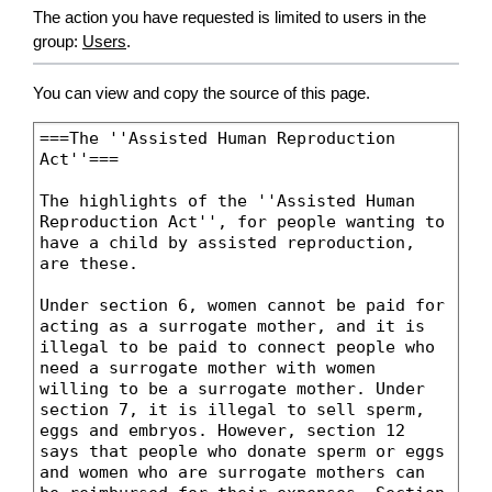
The action you have requested is limited to users in the
group:
Users
.
You can view and copy the source of this page.