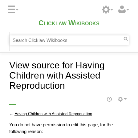
Clicklaw Wikibooks
View source for Having
Children with Assisted
Reproduction
←
Having Children with Assisted Reproduction
You do not have permission to edit this page, for the
following reason: