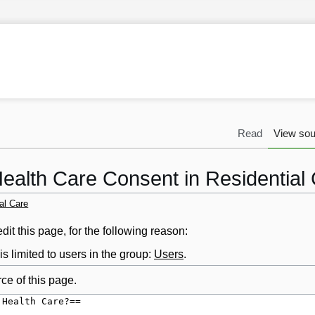
Read
View sou
Health Care Consent in Residential
al Care
it this page, for the following reason:
s limited to users in the group:
Users
.
ce of this page.