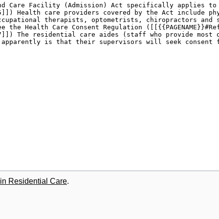
in Residential Care
.