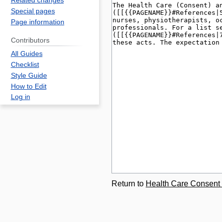
Related changes
Special pages
Page information
Contributors
All Guides
Checklist
Style Guide
How to Edit
Log in
Return to
Health Care Consent 