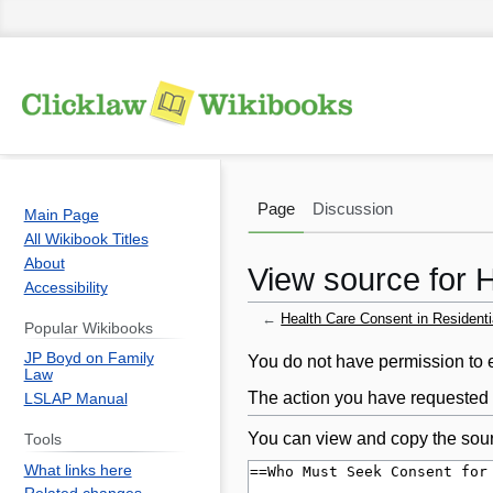
Page
Discussion
Main Page
All Wikibook Titles
About
View source for 
Accessibility
←
Health Care Consent in Residenti
Popular Wikibooks
JP Boyd on Family
Jump
Jump
You do not have permission to ed
Law
to
to
The action you have requested i
LSLAP Manual
navigation
search
You can view and copy the sour
Tools
What links here