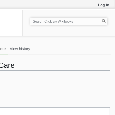
Log in
S
e
a
r
c
rce
View history
h
 Care