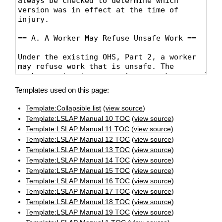
Templates used on this page:
Template:Collapsible list
(
view source
)
Template:LSLAP Manual 10 TOC
(
view source
)
Template:LSLAP Manual 11 TOC
(
view source
)
Template:LSLAP Manual 12 TOC
(
view source
)
Template:LSLAP Manual 13 TOC
(
view source
)
Template:LSLAP Manual 14 TOC
(
view source
)
Template:LSLAP Manual 15 TOC
(
view source
)
Template:LSLAP Manual 16 TOC
(
view source
)
Template:LSLAP Manual 17 TOC
(
view source
)
Template:LSLAP Manual 18 TOC
(
view source
)
Template:LSLAP Manual 19 TOC
(
view source
)