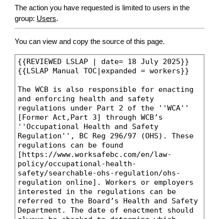
The action you have requested is limited to users in the
group:
Users
.
You can view and copy the source of this page.