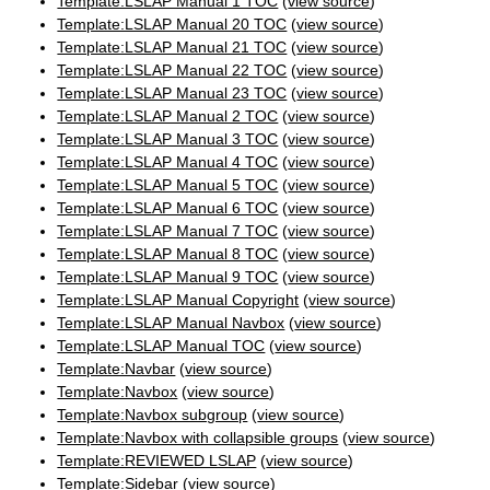
Template:LSLAP Manual 1 TOC
(
view source
)
Template:LSLAP Manual 20 TOC
(
view source
)
Template:LSLAP Manual 21 TOC
(
view source
)
Template:LSLAP Manual 22 TOC
(
view source
)
Template:LSLAP Manual 23 TOC
(
view source
)
Template:LSLAP Manual 2 TOC
(
view source
)
Template:LSLAP Manual 3 TOC
(
view source
)
Template:LSLAP Manual 4 TOC
(
view source
)
Template:LSLAP Manual 5 TOC
(
view source
)
Template:LSLAP Manual 6 TOC
(
view source
)
Template:LSLAP Manual 7 TOC
(
view source
)
Template:LSLAP Manual 8 TOC
(
view source
)
Template:LSLAP Manual 9 TOC
(
view source
)
Template:LSLAP Manual Copyright
(
view source
)
Template:LSLAP Manual Navbox
(
view source
)
Template:LSLAP Manual TOC
(
view source
)
Template:Navbar
(
view source
)
Template:Navbox
(
view source
)
Template:Navbox subgroup
(
view source
)
Template:Navbox with collapsible groups
(
view source
)
Template:REVIEWED LSLAP
(
view source
)
Template:Sidebar
(
view source
)