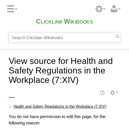
Clicklaw Wikibooks
View source for Health and
Safety Regulations in the
Workplace (7:XIV)
←
Health and Safety Regulations in the Workplace (7:XIV)
You do not have permission to edit this page, for the
following reason: