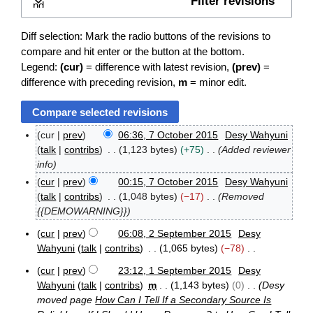
Filter revisions
Expand
Diff selection: Mark the radio buttons of the revisions to
compare and hit enter or the button at the bottom.
Legend:
(cur)
= difference with latest revision,
(prev)
=
difference with preceding revision,
m
= minor edit.
cur
prev
06:36, 7 October 2015
Desy Wahyuni
7
talk
contribs
1,123 bytes
+75
Added reviewer
O
info
c
cur
prev
00:15, 7 October 2015
Desy Wahyuni
t
o
talk
contribs
1,048 bytes
−17
Removed
b
{{DEMOWARNING}}
e
r
cur
prev
06:08, 2 September 2015
Desy
2
2
Wahyuni
talk
contribs
1,065 bytes
−78
S
0
N
e
cur
prev
23:12, 1 September 2015
Desy
1
o
1
p
5
Wahyuni
talk
contribs
m
1,143 bytes
0
Desy
e
S
t
moved page
How Can I Tell If a Secondary Source Is
e
d
e