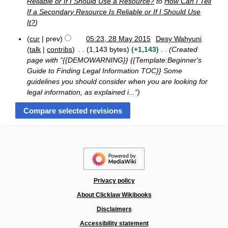
Reliable or If I Should Use a Resource?
to
How Can I Tell
p
m
i
If a Secondary Resource Is Reliable or If I Should Use
t
b
t
e
It?
e
s
m
r
u
cur
prev
05:23, 28 May 2015
Desy Wahyuni
b
2
2
m
talk
contribs
1,143 bytes
+1,143
Created
e
0
8
r
m
1
page with "{{DEMOWARNING}} {{Template:Beginner's
M
2
5
a
Guide to Finding Legal Information TOC}} Some
a
0
r
guidelines you should consider when you are looking for
y
1
y
2
legal information, as explained i..."
5
0
1
5
Privacy policy
About Clicklaw Wikibooks
Disclaimers
Accessibility statement