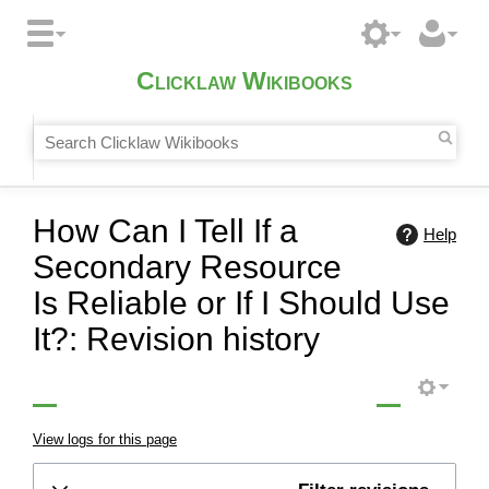
Clicklaw Wikibooks
How Can I Tell If a
Help
Secondary Resource
Is Reliable or If I Should Use
It?: Revision history
View logs for this page