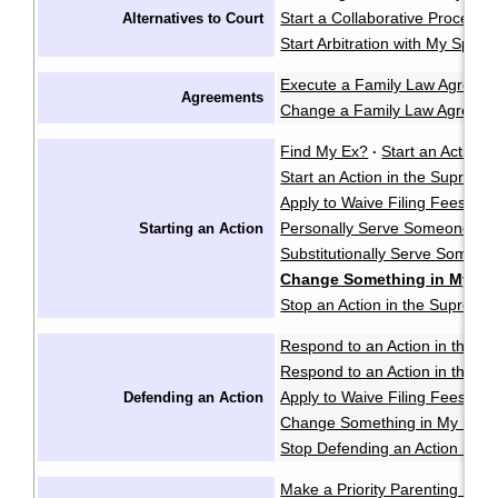
Start a Collaborative Process
Alternatives to Court
Start Arbitration with My Spou
Execute a Family Law Agreem
Agreements
Change a Family Law Agreem
Find My Ex?
Start an Action i
·
Start an Action in the Supreme
Apply to Waive Filing Fees in
Personally Serve Someone wi
Starting an Action
Substitutionally Serve Someo
Change Something in My Not
Stop an Action in the Supreme
Respond to an Action in the Pr
Respond to an Action in the S
Apply to Waive Filing Fees in
Defending an Action
Change Something in My Respo
Stop Defending an Action in t
Make a Priority Parenting Matte