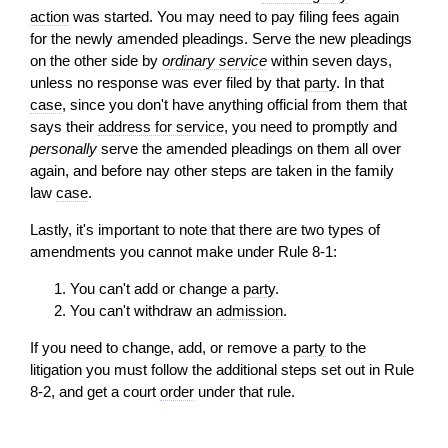
action
was started. You may need to pay filing fees again
for the newly amended pleadings. Serve the new pleadings
on the other side by
ordinary service
within seven days,
unless no response was ever filed by that
party
. In that
case
, since you don't have anything official from them that
says their
address for service
, you need to promptly and
personally
serve the amended pleadings on them all over
again, and before nay other steps are taken in the family
law
case
.
Lastly, it's important to note that there are two types of
amendments you cannot make under Rule 8-1:
You can't add or change a
party
.
You can't withdraw an
admission
.
If you need to change, add, or remove a
party
to the
litigation you must follow the additional steps set out in Rule
8-2, and get a court
order
under that rule.