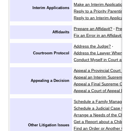
Make an Interim Application i
Interim Applications
Reply to a Priority Parenting Ma
Reply to an Interim Applicatio
Prepare an Affidavit?
Prepare
·
Affidavits
Fix an Error in an Affidavit or A
Address the Judge?
·
Address the Lawyer When I'm 
Courtroom Protocol
Conduct Myself in Court at an 
Appeal a Provincial Court Deci
Appeal an Interim Supreme Co
Appealing a Decision
Appeal a Final Supreme Court
Appeal a Court of Appeal Deci
Schedule a Family Manageme
Schedule a Judicial Case Conf
Arrange a Needs of the Child
Get a Report about a Child's 
Other Litigation Issues
Find an Order or Another Cou