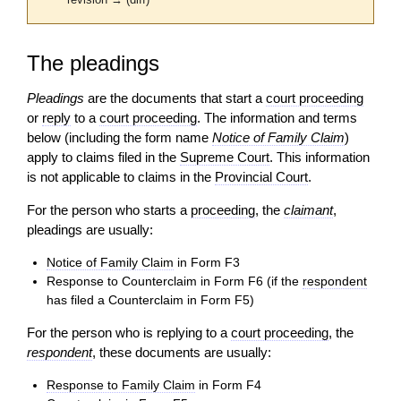
revision → (diff)
The pleadings
Pleadings
are the documents that start a
court proceeding
or
reply
to a
court proceeding
. The information and terms
below (including the form name
Notice of Family Claim
)
apply to claims filed in the
Supreme Court
. This information
is not applicable to claims in the
Provincial Court
.
For the person who starts a
proceeding
, the
claimant
,
pleadings are usually:
Notice of Family Claim
in Form F3
Response to Counterclaim in Form F6 (if the
respondent
has filed a Counterclaim in Form F5)
For the person who is replying to a
court proceeding
, the
respondent
, these documents are usually:
Response to Family Claim
in Form F4