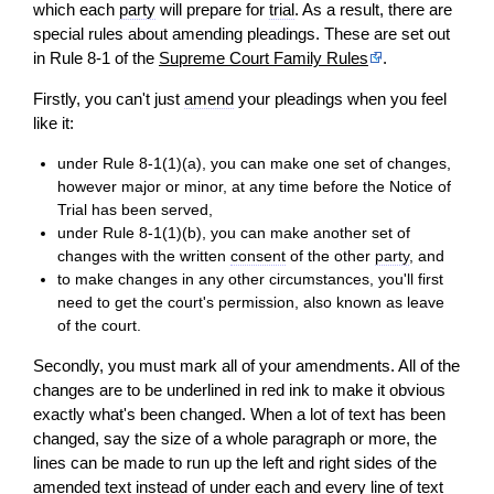
which each
party
will
prepare for
trial
. As a result, there are
special rules about amending pleadings. These are set out
in Rule 8-1 of the
Supreme Court Family Rules
.
Firstly, you can't just
amend
your pleadings when you feel
like it:
under Rule 8-1(1)(a), you can make one set of changes,
however major or
minor
, at any time before the Notice of
Trial has been served,
under Rule 8-1(1)(b), you can make another set of
changes with the written
consent
of the other
party
, and
to make changes in any other circumstances, you'll first
need to get the court's permission, also known as leave
of the court.
Secondly, you must mark all of your amendments. All of the
changes are to be underlined in red ink to make it obvious
exactly what's been changed. When a lot of text has been
changed, say the size of a whole paragraph or more, the
lines can be made to run up the left and right sides of the
amended text instead of under each and every line of text