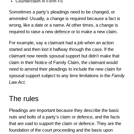
Counterclaim in Form F5
Sometimes a
party
's pleadings need to be changed, or
amended
. Usually, a change is required because a fact is
wrong, like a date or a name. At other times, a change is
required to raise a new
defence
or to make a new
claim
.
For example, say a
claimant
had a job when an
action
started and then lost it halfway through the
case
. If the
claimant
now needs
spousal support
but didn't make that
claim
in their
Notice of Family Claim
, the
claimant
would
need to
amend
their pleadings to include the new
claim
for
spousal support
subject to any time limitations in the
Family
Law Act
.
The rules
Pleadings are important because they describe the basic
nuts and bolts of a
party
's
claim
or
defence
, and the facts
that are said to support the
claim
or
defence
. They are the
foundation of the
court proceeding
and the basis upon