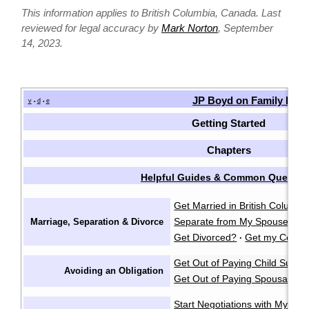
This information applies to British Columbia, Canada. Last
reviewed for legal accuracy by
Mark Norton
, September
14, 2023.
JP Boyd on Family Law
v
d
e
•
•
Getting Started
Chapters
Helpful Guides & Common Questio
Get Married in British Columbi
Separate from My Spouse?
F
Marriage, Separation & Divorce
·
Get Divorced?
Get my Certifi
·
Get Out of Paying Child Suppo
Avoiding an Obligation
Get Out of Paying Spousal Su
Start Negotiations with My Sp