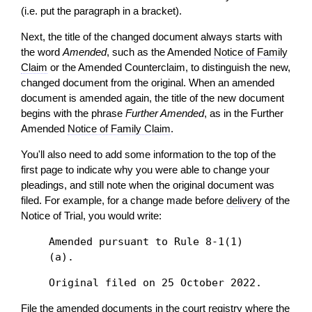
(i.e. put the paragraph in a bracket).
Next, the
title
of the changed document always starts with
the word
Amended
, such as the Amended
Notice of Family
Claim
or the Amended Counterclaim, to distinguish the new,
changed document from the original. When an amended
document is amended again, the
title
of the new document
begins with the phrase
Further Amended
, as in the Further
Amended
Notice of Family Claim
.
You'll also need to add some information to the top of the
first page to indicate why you were able to change your
pleadings, and still note when the original document was
filed. For example, for a change made before
delivery
of the
Notice of Trial, you would write:
Amended pursuant to Rule 8-1(1)
(a).
Original filed on 25 October 2022.
File the amended documents in the
court registry
where the