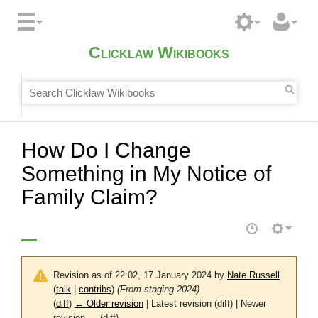
Clicklaw Wikibooks
How Do I Change
Something in My Notice of
Family Claim?
Revision as of 22:02, 17 January 2024 by
Nate Russell
(
talk
|
contribs
)
(From staging 2024)
(
diff
)
← Older revision
| Latest revision (diff) | Newer