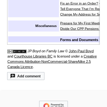
Fix an Error in an Order?
·
Tell Everyone That I'm Repres
Change My Address for Servic
Prepare for My First Meeting 
Miscellaneous
Divide Our CPP Pensions after
Forms and Documents
JP Boyd on Family Law
©
John-Paul Boyd
and
Courthouse Libraries BC
is licensed under a
Creative
Commons Attribution-NonCommercial-ShareAlike 2.5
Canada Licence
.
Add comment