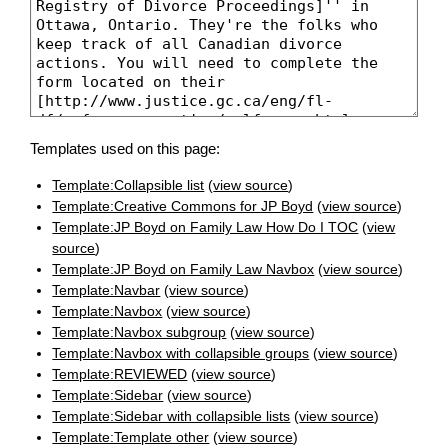
Templates used on this page:
Template:Collapsible list
(
view source
)
Template:Creative Commons for JP Boyd
(
view source
)
Template:JP Boyd on Family Law How Do I TOC
(
view
source
)
Template:JP Boyd on Family Law Navbox
(
view source
)
Template:Navbar
(
view source
)
Template:Navbox
(
view source
)
Template:Navbox subgroup
(
view source
)
Template:Navbox with collapsible groups
(
view source
)
Template:REVIEWED
(
view source
)
Template:Sidebar
(
view source
)
Template:Sidebar with collapsible lists
(
view source
)
Template:Template other
(
view source
)