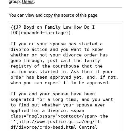
group:
Users
.
You can view and copy the source of this page.