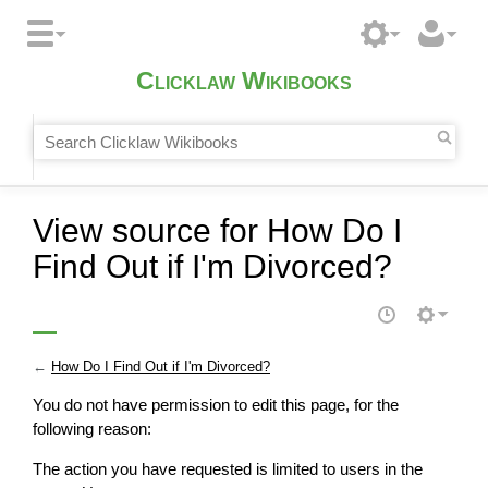
Clicklaw Wikibooks
View source for How Do I
Find Out if I'm Divorced?
←
How Do I Find Out if I'm Divorced?
You do not have permission to edit this page, for the
following reason:
The action you have requested is limited to users in the