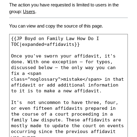
The action you have requested is limited to users in the
group:
Users
.
You can view and copy the source of this page.