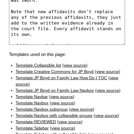
Templates used on this page:
Template:Collapsible list
(
view source
)
Template:Creative Commons for JP Boyd
(
view source
)
Template:JP Boyd on Family Law How Do I TOC
(
view
source
)
Template:JP Boyd on Family Law Navbox
(
view source
)
Template:Navbar
(
view source
)
Template:Navbox
(
view source
)
Template:Navbox subgroup
(
view source
)
Template:Navbox with collapsible groups
(
view source
)
Template:REVIEWED
(
view source
)
Template:Sidebar
(
view source
)