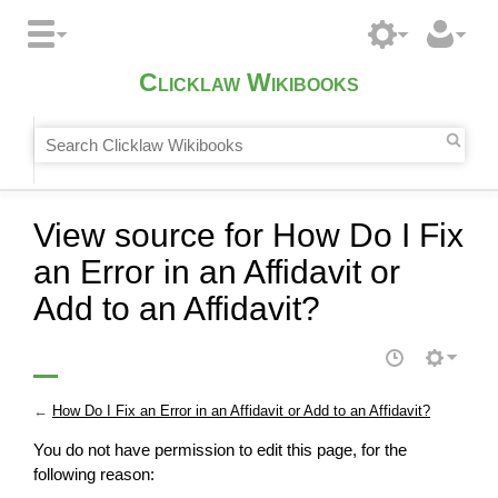
Clicklaw Wikibooks
View source for How Do I Fix
an Error in an Affidavit or
Add to an Affidavit?
←
How Do I Fix an Error in an Affidavit or Add to an Affidavit?
You do not have permission to edit this page, for the
following reason: