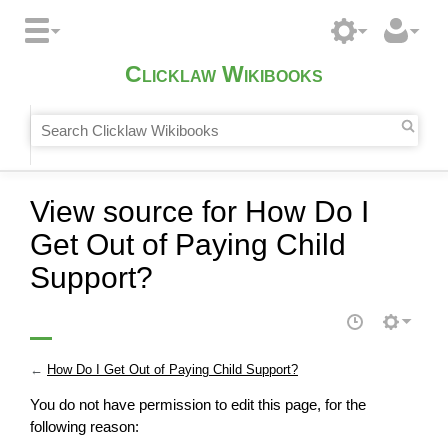
Clicklaw Wikibooks
View source for How Do I
Get Out of Paying Child
Support?
←
How Do I Get Out of Paying Child Support?
You do not have permission to edit this page, for the
following reason: